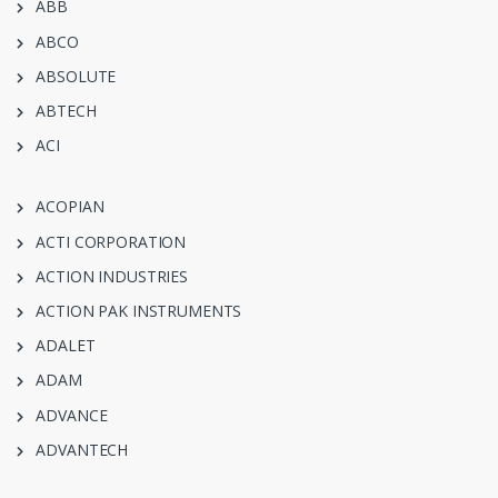
ABB
ABCO
ABSOLUTE
ABTECH
ACI
ACOPIAN
ACTI CORPORATION
ACTION INDUSTRIES
ACTION PAK INSTRUMENTS
ADALET
ADAM
ADVANCE
ADVANTECH