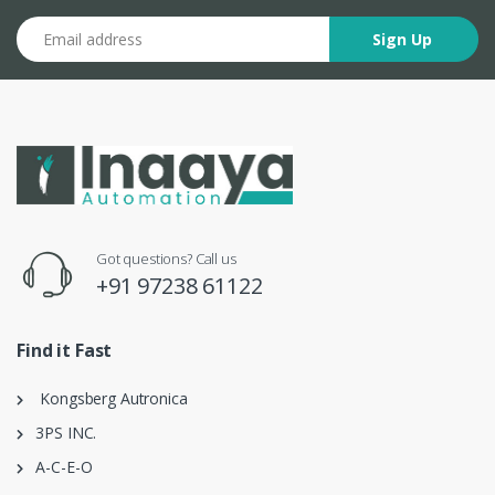
Email address
Sign Up
Got questions? Call us
+91 97238 61122
Find it Fast
Kongsberg Autronica
3PS INC.
A-C-E-O