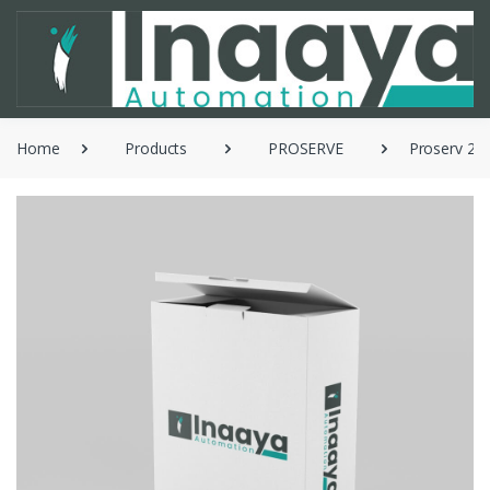
Home
Products
PROSERVE
Proserv 253