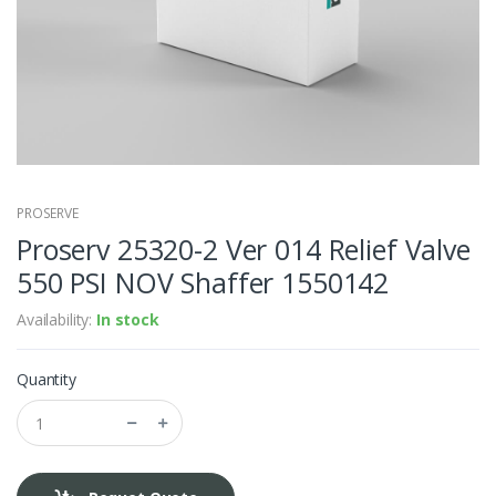
PROSERVE
Proserv 25320-2 Ver 014 Relief Valve
550 PSI NOV Shaffer 1550142
Availability:
In stock
Quantity