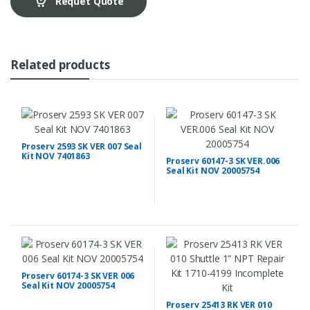
Requet Quote
Related products
Proserv 2593 SK VER 007 Seal
Kit NOV 7401863
Proserv 60147-3 SK VER.006
Seal Kit NOV 20005754
Proserv 60174-3 SK VER 006
Seal Kit NOV 20005754
Proserv 25413 RK VER 010