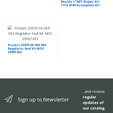
Shuttle 1” NPT Repair Kit
1710-4199 Incomplete Kit
Proserv 25979 SK VER 003
Regulator Seal Kit NOV
20001203
...and receive
regular
Sign up to Newsletter
updates of
our catelog.