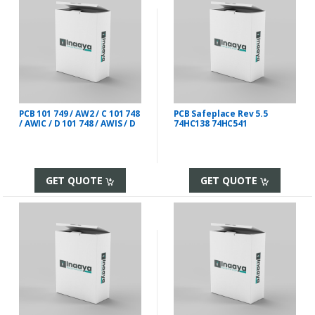
PCB 101 749 / AW2 / C 101 748
PCB Safeplace Rev 5.5
/ AWIC / D 101 748 / AWIS / D
74HC138 74HC541
GET QUOTE
GET QUOTE