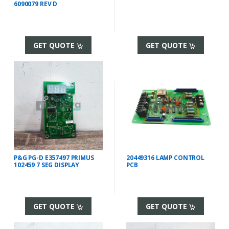
6090079 REV D
GET QUOTE
GET QUOTE
P&G PG-D E357497 PRIMUS
20449316 LAMP CONTROL
102459 7 SEG DISPLAY
PCB
GET QUOTE
GET QUOTE