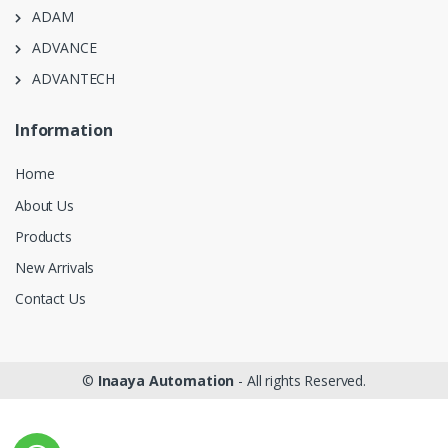
ADAM
ADVANCE
ADVANTECH
Information
Home
About Us
Products
New Arrivals
Contact Us
©
Inaaya Automation
- All rights Reserved.