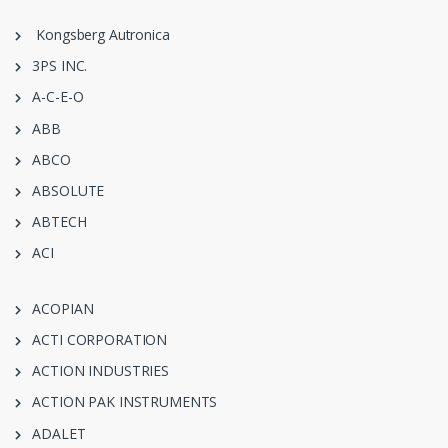
Kongsberg Autronica
3PS INC.
A-C-E-O
ABB
ABCO
ABSOLUTE
ABTECH
ACI
ACOPIAN
ACTI CORPORATION
ACTION INDUSTRIES
ACTION PAK INSTRUMENTS
ADALET