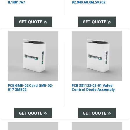
IL1801767
92.940.60.06LSVs02
GET QUOTE
GET QUOTE
PCB GME-02 Card GME-02-
PCB 381133-03-01 Valve
017 GME02
Control Diode Assembly
GET QUOTE
GET QUOTE