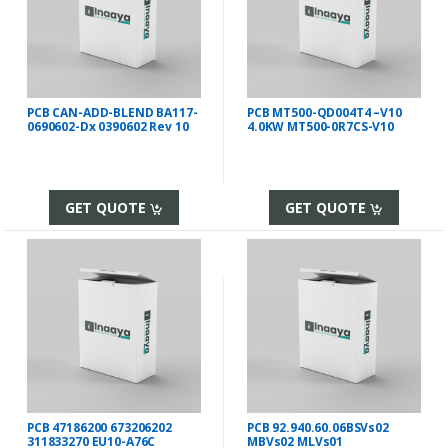
PCB CAN-ADD-BLEND BA117-
PCB MT500-QD004T4 –V10
0690602-Dx 0390602 Rev 10
4.0KW MT500-0R7CS-V10
GET QUOTE
GET QUOTE
PCB 47186200 673206202
PCB 92.940.60.06BSVs02
311833270 EU10-A76C
MBVs02 MLVs01