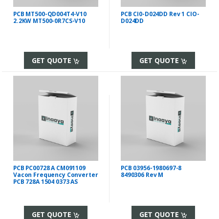
PCB MT500-QD004T4-V10
PCB CI0-D024DD Rev 1 CIO-
2.2KW MT500-0R7CS-V10
D024DD
GET QUOTE
GET QUOTE
PCB PC00728 A CM091109
PCB 03956-1980697-8
Vacon Frequency Converter
8490306 Rev M
PCB 728A 1504 0373 AS
GET QUOTE
GET QUOTE