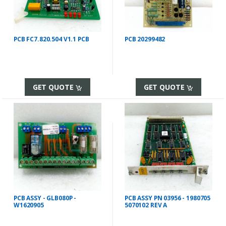
PCB FC7.820.504 V1.1 PCB
PCB 20299482
GET QUOTE
GET QUOTE
PCB ASSY - GLB080P -
PCB ASSY PN 03956 - 1980705
W1620905
5070102 REV A