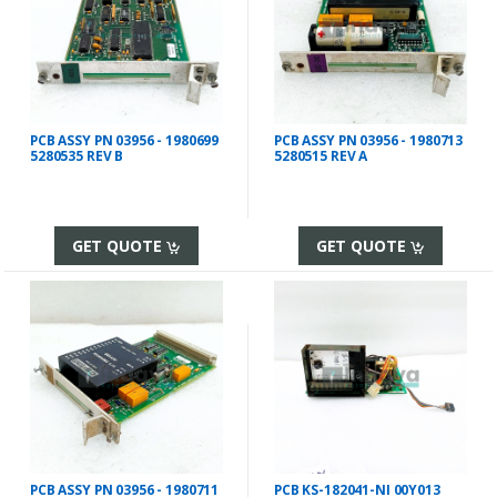
PCB ASSY PN 03956 - 1980699
PCB ASSY PN 03956 - 1980713
5280535 REV B
5280515 REV A
GET QUOTE
GET QUOTE
PCB ASSY PN 03956 - 1980711
PCB KS-182041-NI 00Y013