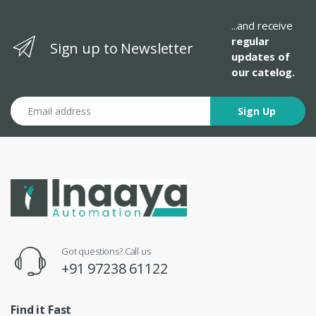
...and receive
regular
Sign up to Newsletter
updates of
our catelog.
Email address
Sign Up
Got questions? Call us
+91 97238 61122
Find it Fast