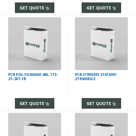
GET QUOTE
GET QUOTE
PCB P2G-VX2000SF ABL 115-
PCB 21900301 21910301
21-267-1B
21950083/2
GET QUOTE
GET QUOTE