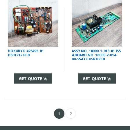
HOKURYO 425495-01
ASSY NO. 18000-1-013-01 ISS
H601212 PCB
4 BOARD NO. 18000-2-014-
00-SS4 CC4 SR4 PCB
GET QUOTE
GET QUOTE
1
2