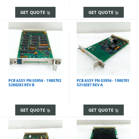
GET QUOTE
GET QUOTE
PCB ASSY PN 03956 - 1980703
PCB ASSY PN 03956 - 1980701
5280283 REV B
5210287 REV A
GET QUOTE
GET QUOTE