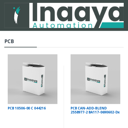
PCB
PCB 10506-00 C 044216
PCB CAN-ADD-BLEND
2558977-2 BA117-0690602-Dx