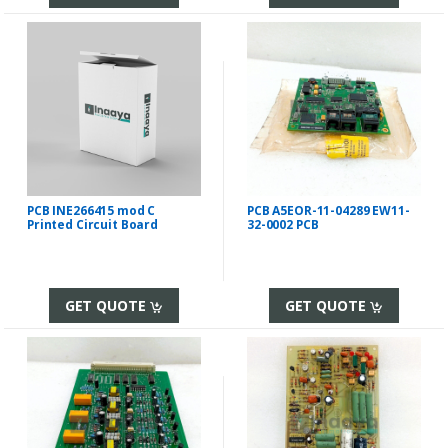
PCB INE266415 mod C
PCB A5EOR-11-04289 EW11-
Printed Circuit Board
32-0002 PCB
GET QUOTE
GET QUOTE