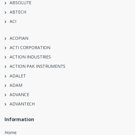
ABSOLUTE
ABTECH
ACI
ACOPIAN
ACTI CORPORATION
ACTION INDUSTRIES
ACTION PAK INSTRUMENTS
ADALET
ADAM
ADVANCE
ADVANTECH
Information
Home