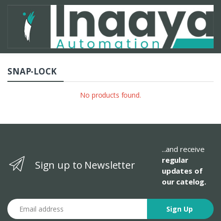
SNAP-LOCK
No products found.
...and receive
regular
Sign up to Newsletter
updates of
our catelog.
Email address
Sign Up