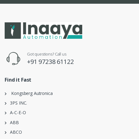
Got questions? Call us
+91 97238 61122
Find it Fast
Kongsberg Autronica
3PS INC.
A-C-E-O
ABB
ABCO