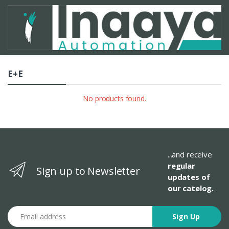
E+E
No products found.
...and receive
regular
Sign up to Newsletter
updates of
our catelog.
Email address
Sign Up