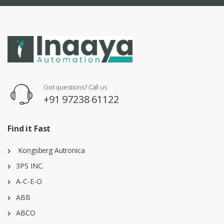
Got questions? Call us
+91 97238 61122
Find it Fast
Kongsberg Autronica
3PS INC.
A-C-E-O
ABB
ABCO