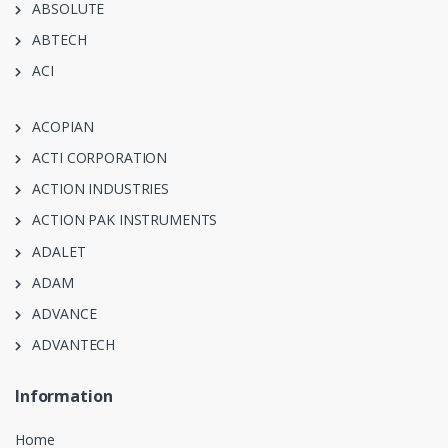
ABSOLUTE
ABTECH
ACI
ACOPIAN
ACTI CORPORATION
ACTION INDUSTRIES
ACTION PAK INSTRUMENTS
ADALET
ADAM
ADVANCE
ADVANTECH
Information
Home