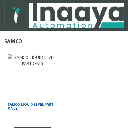
SAMCO
SAMCO LIQUID LEVEL PART
ONLY