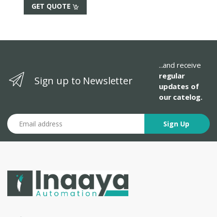
GET QUOTE
...and receive
regular
Sign up to Newsletter
updates of
our catelog.
Email address
Sign Up