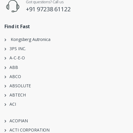
Got questions? Call us
+91 97238 61122
Find it Fast
Kongsberg Autronica
3PS INC.
A-C-E-O
ABB
ABCO
ABSOLUTE
ABTECH
ACI
ACOPIAN
ACTI CORPORATION