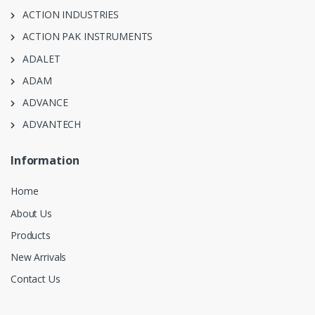
ACTION INDUSTRIES
ACTION PAK INSTRUMENTS
ADALET
ADAM
ADVANCE
ADVANTECH
Information
Home
About Us
Products
New Arrivals
Contact Us