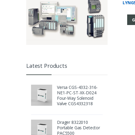
LYNGS
G
Latest Products
Versa CGS-4332-316-
NE1-PC-ST-XX-D024
Four-Way Solenoid
Valve CGS4332318
Drager 8322010
Portable Gas Detector
PAC5500