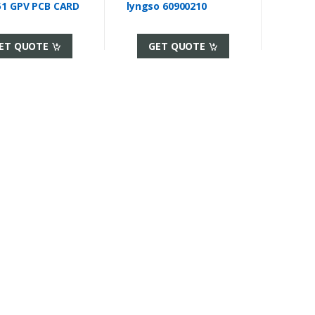
51 GPV PCB CARD
lyngso 60900210
ET QUOTE
GET QUOTE