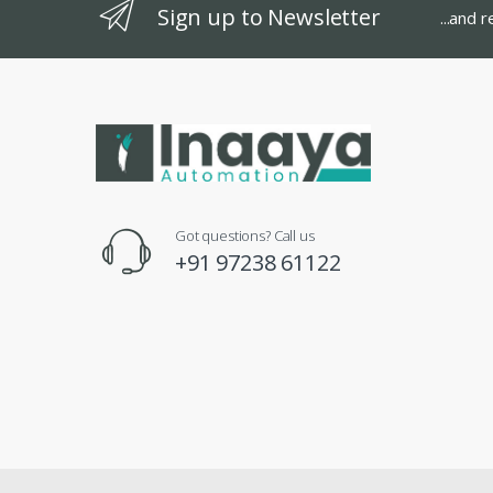
Sign up to Newsletter
...and 
Got questions? Call us
+91 97238 61122