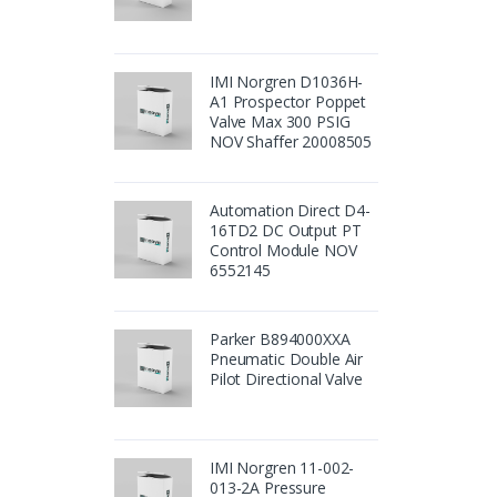
IMI Norgren D1036H-
A1 Prospector Poppet
Valve Max 300 PSIG
NOV Shaffer 20008505
Automation Direct D4-
16TD2 DC Output PT
Control Module NOV
6552145
Parker B894000XXA
Pneumatic Double Air
Pilot Directional Valve
IMI Norgren 11-002-
013-2A Pressure