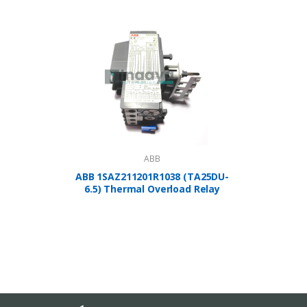
ABB
ABB 1SAZ211201R1038 (TA25DU-
A
6.5) Thermal Overload Relay
1SBP2
Controlle