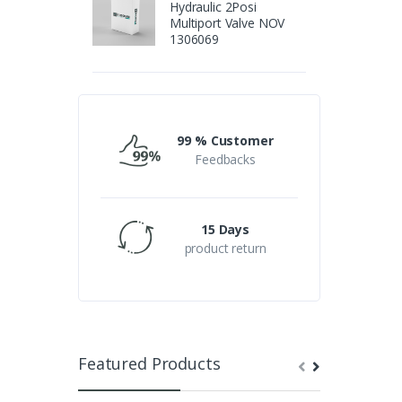
Hydraulic 2Posi
Multiport Valve NOV
1306069
99 % Customer
Feedbacks
15 Days
product return
Featured Products