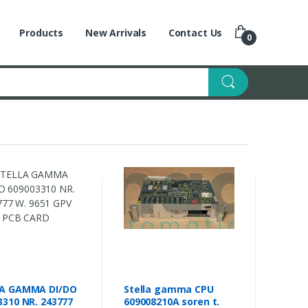
Products
New Arrivals
Contact Us
0
A GAMMA DI/DO
Stella gamma CPU
3310 NR. 243777
609008210A soren t.