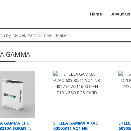
Home
About us
LA GAMMA
LA GAMMA CPU
STELLA GAMMA AI/AO
STELL
8210A SOREN T.
60900311 VO1 NR
60900