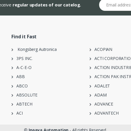
Email address
receive
regular updates of our catelog.
Find it Fast
Kongsberg Autronica
ACOPIAN
3PS INC.
ACTI CORPORATI
A-C-E-O
ACTION INDUSTRI
ABB
ACTION PAK INST
ABCO
ADALET
ABSOLUTE
ADAM
ABTECH
ADVANCE
ACI
ADVANTECH
©
Inaaya Automation
- All rights Reserved.