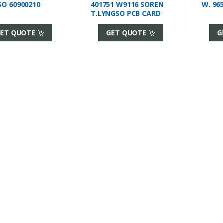
O 60900210
401751 W9116 SOREN
W. 96
T.LYNGSO PCB CARD
ET QUOTE
GET QUOTE
G