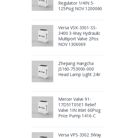
Regulator 1/4IN 5-
125Psig NOV 1200060
Versa VSK-3301-SS-
3400 3-Way Hydraulic
Multiport Valve 2Pos
NOV 1306069
Zhejiang Hangcha
JS160-753000-000
Head Lamp Light 24V
Mercer Valve 91-
17D51T05E1 Relief
Valve 1IN Inlet 60Psig
Price Pump 1416-C
Versa VPS-3302 3Way