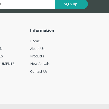
Sign Up
Information
Home
ON
About Us
ES
Products
RUMENTS
New Arrivals
Contact Us