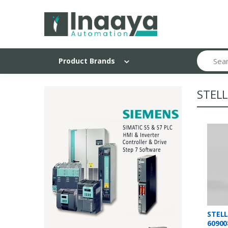
Search
Product Brands
STEL
STEL
60900