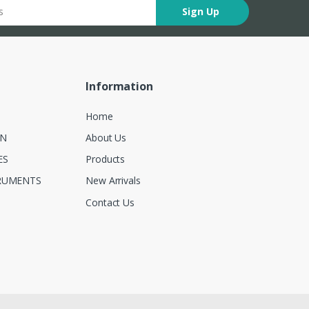
Sign Up
Information
Home
ON
About Us
ES
Products
RUMENTS
New Arrivals
Contact Us