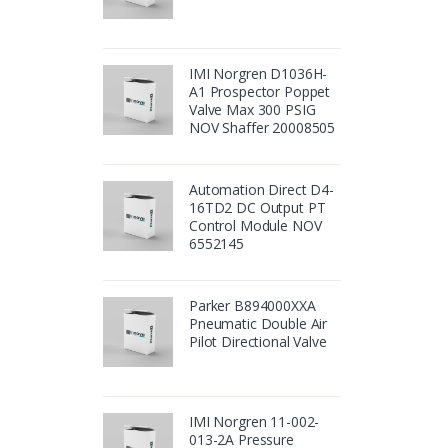
IMI Norgren D1036H-
A1 Prospector Poppet
Valve Max 300 PSIG
NOV Shaffer 20008505
Automation Direct D4-
16TD2 DC Output PT
Control Module NOV
6552145
Parker B894000XXA
Pneumatic Double Air
Pilot Directional Valve
IMI Norgren 11-002-
013-2A Pressure