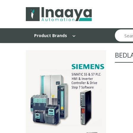
Search
Product Brands
BEDL