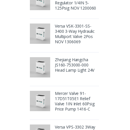
Regulator 1/4IN 5-
125Psig NOV 1200060
Versa VSK-3301-SS-
3400 3-Way Hydraulic
Multiport Valve 2Pos
NOV 1306069
Zhejiang Hangcha
JS160-753000-000
Head Lamp Light 24V
Mercer Valve 91-
17D51T05E1 Relief
Valve 1IN Inlet 60Psig
Price Pump 1416-C
Versa VPS-3302 3Way