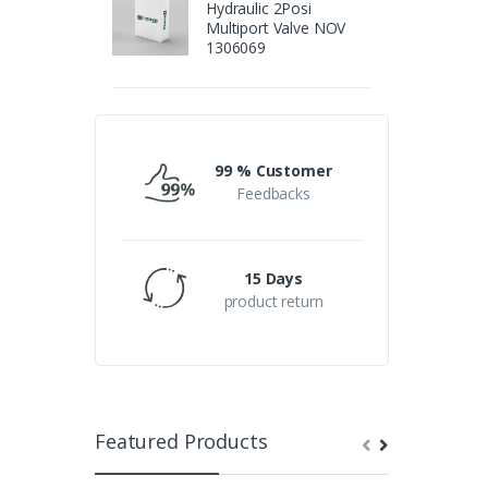
Hydraulic 2Posi
Multiport Valve NOV
1306069
99 % Customer
Feedbacks
15 Days
product return
Featured Products