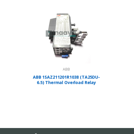
ABB
ABB 1SAZ211201R1038 (TA25DU-
A
6.5) Thermal Overload Relay
1SBP2
Controlle