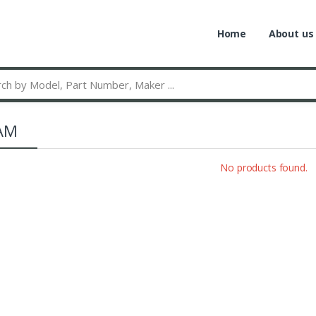
Home
About us
AM
No products found.