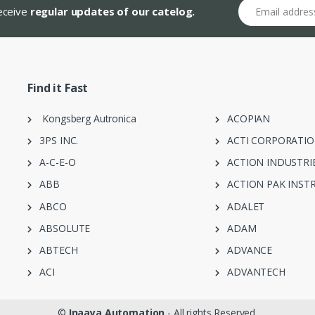
Email address
receive
regular updates of our catelog.
Find it Fast
Kongsberg Autronica
ACOPIAN
3PS INC.
ACTI CORPORATI
A-C-E-O
ACTION INDUSTRI
ABB
ACTION PAK INST
ABCO
ADALET
ABSOLUTE
ADAM
ABTECH
ADVANCE
ACI
ADVANTECH
©
Inaaya Automation
- All rights Reserved.