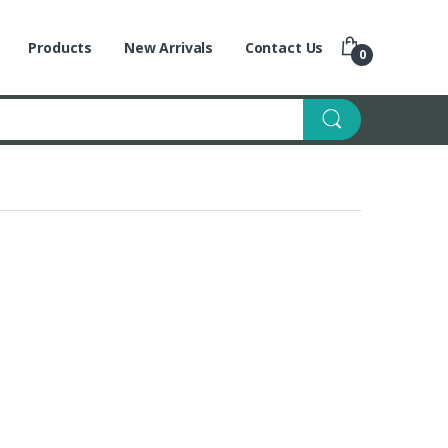
Products
New Arrivals
Contact Us
0