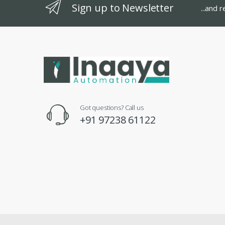
Sign up to Newsletter
...and 
Got questions? Call us
+91 97238 61122