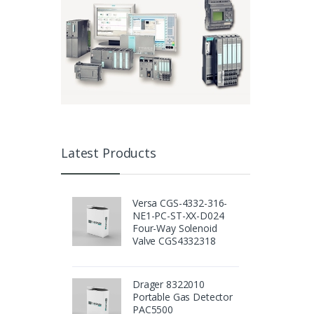
Latest Products
Versa CGS-4332-316-
NE1-PC-ST-XX-D024
Four-Way Solenoid
Valve CGS4332318
Drager 8322010
Portable Gas Detector
PAC5500