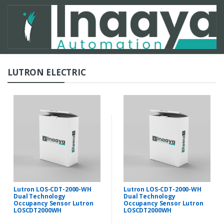
LUTRON ELECTRIC
Lutron LOS-CDT-2000-WH
Lutron LOS-CDT-2000-WH
Dual Technology
Dual Technology
Occupancy Sensor Lutron
Occupancy Sensor Lutron
LOSCDT2000WH
LOSCDT2000WH