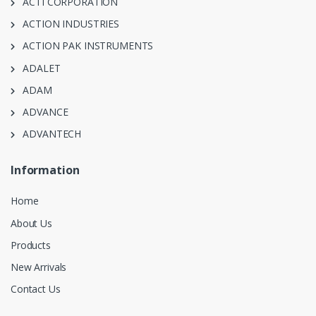
ACTI CORPORATION
ACTION INDUSTRIES
ACTION PAK INSTRUMENTS
ADALET
ADAM
ADVANCE
ADVANTECH
Information
Home
About Us
Products
New Arrivals
Contact Us