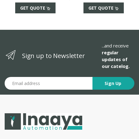
GET QUOTE
GET QUOTE
...and receive
regular
Sign up to Newsletter
updates of
our catelog.
Email address
Sign Up