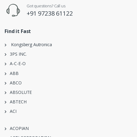
Got questions? Call us
+91 97238 61122
Find it Fast
Kongsberg Autronica
3PS INC.
A-C-E-O
ABB
ABCO
ABSOLUTE
ABTECH
ACI
ACOPIAN