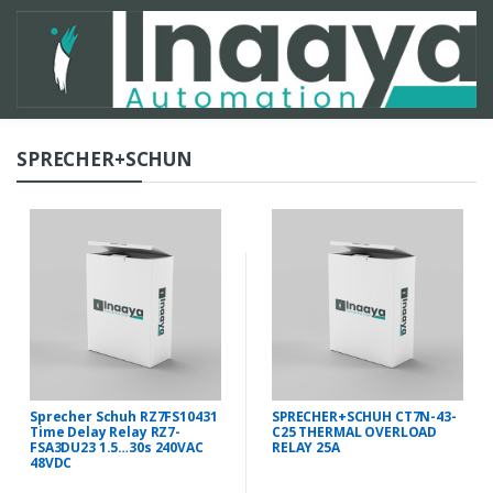
SPRECHER+SCHUN
Sprecher Schuh RZ7FS10431
SPRECHER+SCHUH CT7N-43-
Time Delay Relay RZ7-
C25 THERMAL OVERLOAD
FSA3DU23 1.5…30s 240VAC
RELAY 25A
48VDC