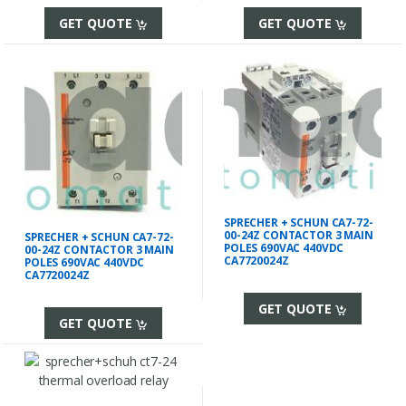
GET QUOTE
GET QUOTE
SPRECHER + SCHUN CA7-72-
00-24Z CONTACTOR 3 MAIN
SPRECHER + SCHUN CA7-72-
POLES 690VAC 440VDC
00-24Z CONTACTOR 3 MAIN
CA7720024Z
POLES 690VAC 440VDC
CA7720024Z
GET QUOTE
GET QUOTE