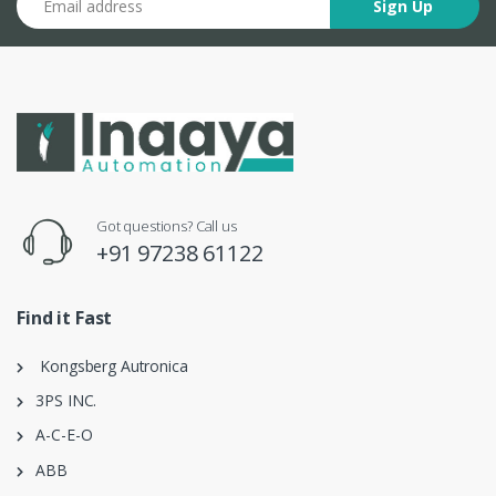
Sign Up
Got questions? Call us
+91 97238 61122
Find it Fast
Kongsberg Autronica
3PS INC.
A-C-E-O
ABB