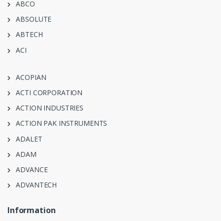
ABCO
ABSOLUTE
ABTECH
ACI
ACOPIAN
ACTI CORPORATION
ACTION INDUSTRIES
ACTION PAK INSTRUMENTS
ADALET
ADAM
ADVANCE
ADVANTECH
Information