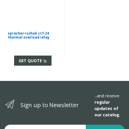
sprecher+schuh ct7-24
thermal overload relay
GET QUOTE
...and receive
regular
Sign up to Newsletter
updates of
our catelog.
Email address