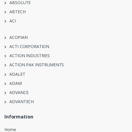
ABSOLUTE
ABTECH
ACI
ACOPIAN
ACTI CORPORATION
ACTION INDUSTRIES
ACTION PAK INSTRUMENTS
ADALET
ADAM
ADVANCE
ADVANTECH
Information
Home