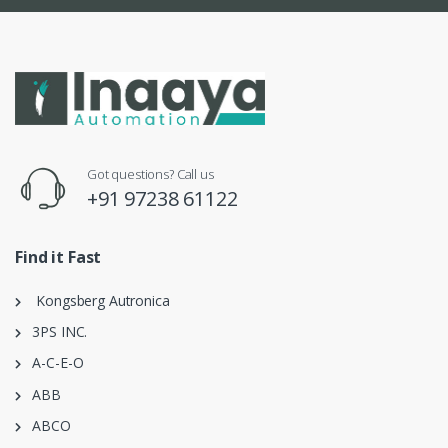
Got questions? Call us
+91 97238 61122
Find it Fast
Kongsberg Autronica
3PS INC.
A-C-E-O
ABB
ABCO