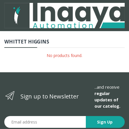
WHITTET HIGGINS
No products found.
...and receive
regular
Sign up to Newsletter
updates of
our catelog.
Email address
Sign Up