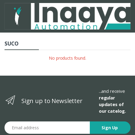
SUCO
No products found.
...and receive
regular
Sign up to Newsletter
updates of
our catelog.
Email address
Sign Up