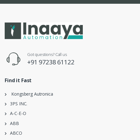
Got questions? Call us
+91 97238 61122
Find it Fast
Kongsberg Autronica
3PS INC.
A-C-E-O
ABB
ABCO