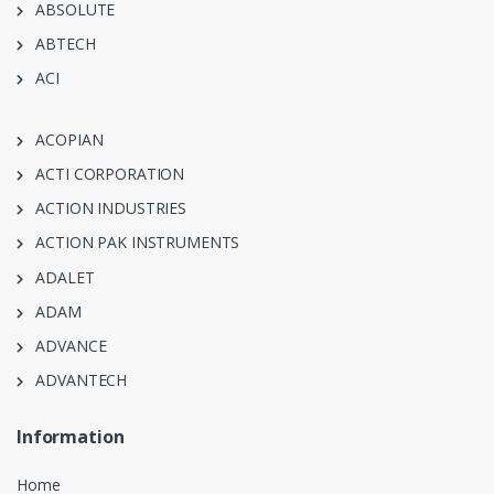
ABSOLUTE
ABTECH
ACI
ACOPIAN
ACTI CORPORATION
ACTION INDUSTRIES
ACTION PAK INSTRUMENTS
ADALET
ADAM
ADVANCE
ADVANTECH
Information
Home