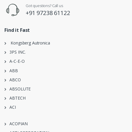
Got questions? Call us
+91 97238 61122
Find it Fast
Kongsberg Autronica
3PS INC.
A-C-E-O
ABB
ABCO
ABSOLUTE
ABTECH
ACI
ACOPIAN