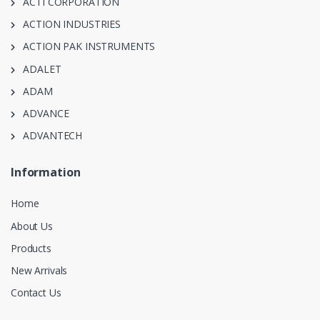
ACTI CORPORATION
ACTION INDUSTRIES
ACTION PAK INSTRUMENTS
ADALET
ADAM
ADVANCE
ADVANTECH
Information
Home
About Us
Products
New Arrivals
Contact Us