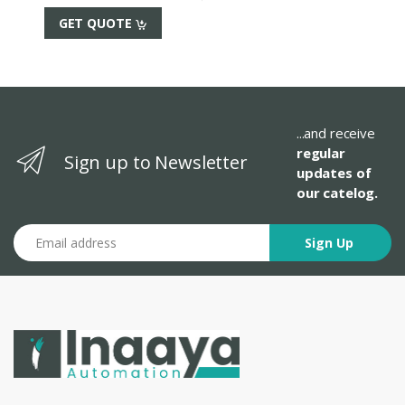
GET QUOTE
...and receive
regular
Sign up to Newsletter
updates of
our catelog.
Email address
Sign Up