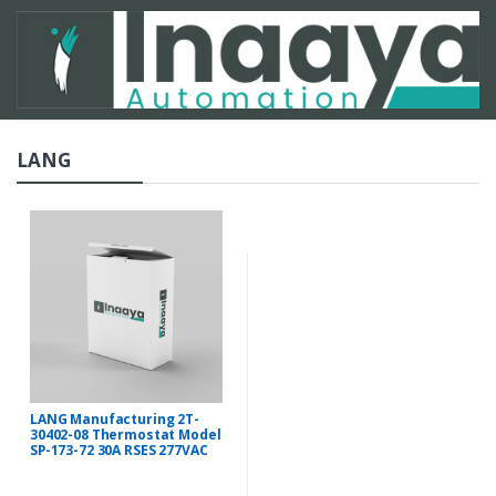
LANG
LANG Manufacturing 2T-
30402-08 Thermostat Model
SP-173-72 30A RSES 277VAC