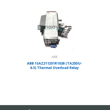
ABB
ABB 1SAZ211201R1038 (TA25DU-
A
6.5) Thermal Overload Relay
1SBP2
Controlle