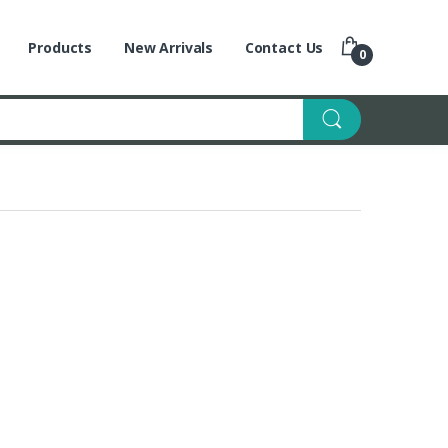
Products
New Arrivals
Contact Us
0