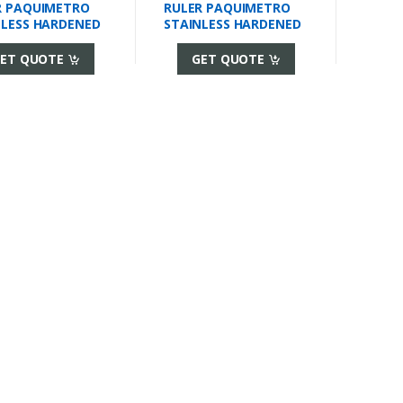
R PAQUIMETRO
RULER PAQUIMETRO
NLESS HARDENED
STAINLESS HARDENED
ET QUOTE
GET QUOTE