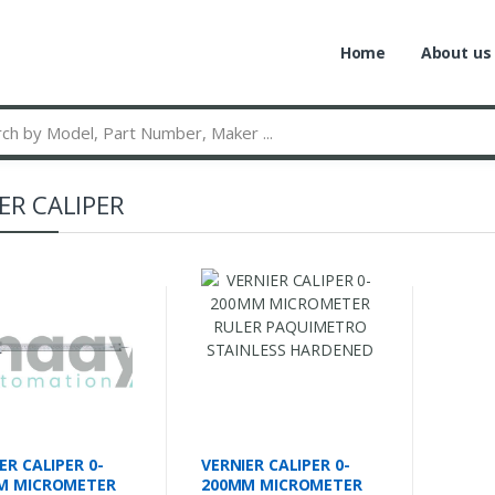
Home
About us
ER CALIPER
ER CALIPER 0-
VERNIER CALIPER 0-
M MICROMETER
200MM MICROMETER