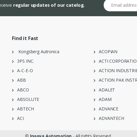
Email address
receive
regular updates of our catelog.
Find it Fast
Kongsberg Autronica
ACOPIAN
3PS INC.
ACTI CORPORATI
A-C-E-O
ACTION INDUSTRI
ABB
ACTION PAK INST
ABCO
ADALET
ABSOLUTE
ADAM
ABTECH
ADVANCE
ACI
ADVANTECH
©
Inaaya Automation
- All rights Reserved.