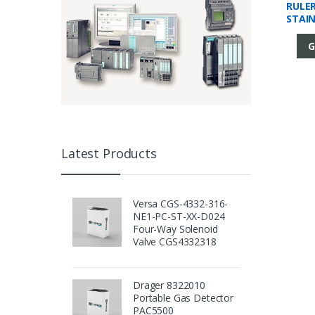
RULE
STAI
G
Latest Products
Versa CGS-4332-316-
NE1-PC-ST-XX-D024
Four-Way Solenoid
Valve CGS4332318
Drager 8322010
Portable Gas Detector
PAC5500