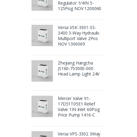
Regulator 1/4IN 5-
125Psig NOV 1200060
Versa VSK-3301-SS-
3400 3-Way Hydraulic
Multiport Valve 2Pos
NOV 1306069
Zhejiang Hangcha
JS160-753000-000
Head Lamp Light 24V
Mercer Valve 91-
17D51T05E1 Relief
Valve 1IN Inlet 60Psig
Price Pump 1416-C
Versa VPS-3302 3Way