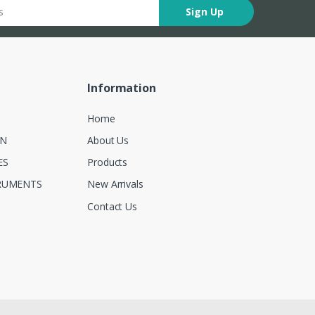
Sign Up
Information
Home
ON
About Us
ES
Products
RUMENTS
New Arrivals
Contact Us