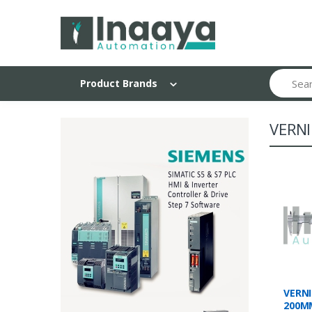
Search
Product Brands
VERNI
VERNI
200M