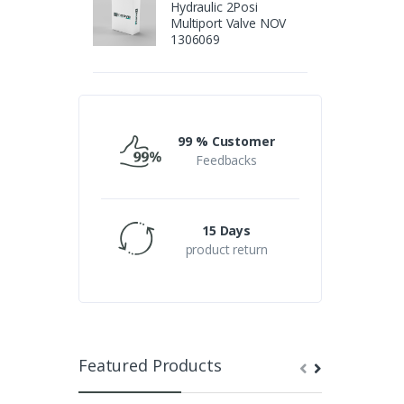
Hydraulic 2Posi
Multiport Valve NOV
1306069
99 % Customer
Feedbacks
15 Days
product return
Featured Products