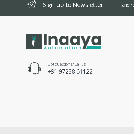
Sign up to Newsletter
...and 
Got questions? Call us
+91 97238 61122