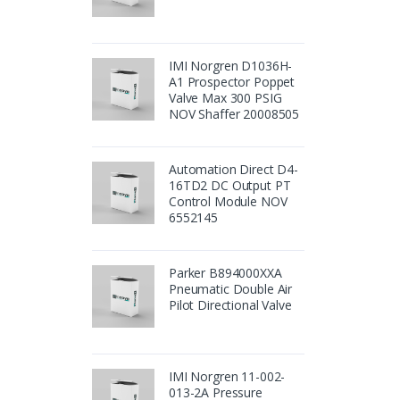
IMI Norgren D1036H-
A1 Prospector Poppet
Valve Max 300 PSIG
NOV Shaffer 20008505
Automation Direct D4-
16TD2 DC Output PT
Control Module NOV
6552145
Parker B894000XXA
Pneumatic Double Air
Pilot Directional Valve
IMI Norgren 11-002-
013-2A Pressure