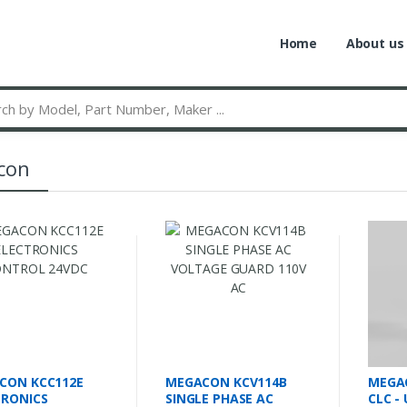
Home
About us
con
CON KCC112E
MEGACON KCV114B
MEGA
TRONICS
SINGLE PHASE AC
CLC -