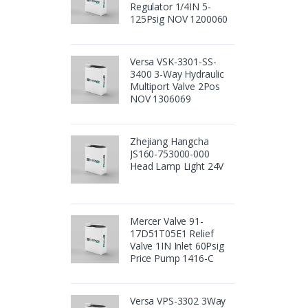
Regulator 1/4IN 5-
125Psig NOV 1200060
Versa VSK-3301-SS-
3400 3-Way Hydraulic
Multiport Valve 2Pos
NOV 1306069
Zhejiang Hangcha
JS160-753000-000
Head Lamp Light 24V
Mercer Valve 91-
17D51T05E1 Relief
Valve 1IN Inlet 60Psig
Price Pump 1416-C
Versa VPS-3302 3Way