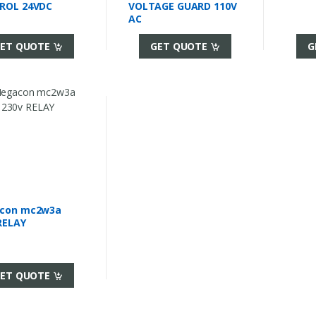
ROL 24VDC
VOLTAGE GUARD 110V
AC
ET QUOTE
GET QUOTE
G
con mc2w3a
RELAY
ET QUOTE