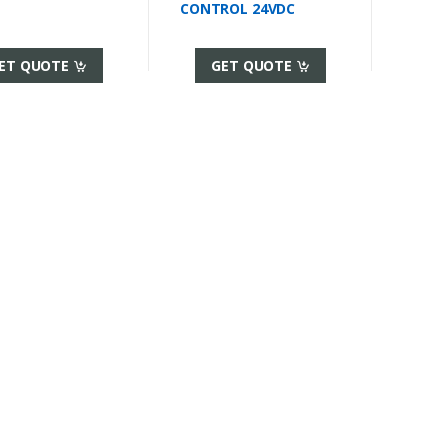
CONTROL 24VDC
ET QUOTE
GET QUOTE