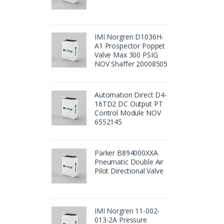
IMI Norgren D1036H-
A1 Prospector Poppet
Valve Max 300 PSIG
NOV Shaffer 20008505
Automation Direct D4-
16TD2 DC Output PT
Control Module NOV
6552145
Parker B894000XXA
Pneumatic Double Air
Pilot Directional Valve
IMI Norgren 11-002-
013-2A Pressure