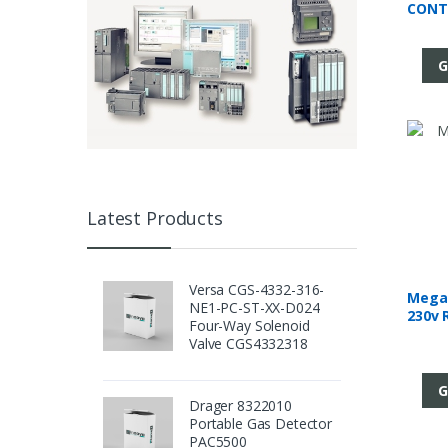
CONT
G
Latest Products
Versa CGS-4332-316-
Mega
NE1-PC-ST-XX-D024
230v 
Four-Way Solenoid
Valve CGS4332318
G
Drager 8322010
Portable Gas Detector
PAC5500