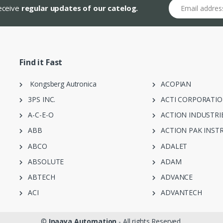
Email address
receive
regular updates of our catelog.
Find it Fast
Kongsberg Autronica
ACOPIAN
3PS INC.
ACTI CORPORATI
A-C-E-O
ACTION INDUSTRI
ABB
ACTION PAK INST
ABCO
ADALET
ABSOLUTE
ADAM
ABTECH
ADVANCE
ACI
ADVANTECH
©
Inaaya Automation
- All rights Reserved.