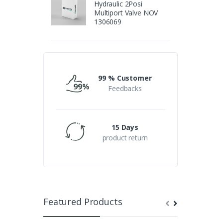
Hydraulic 2Posi
Multiport Valve NOV
1306069
99 % Customer
Feedbacks
15 Days
product return
Featured Products