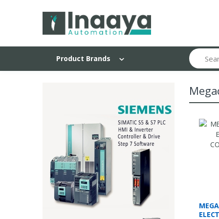
Search
Product Brands
Mega
MEGA
ELEC