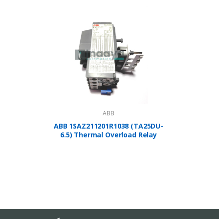
ABB
ABB 1SAZ211201R1038 (TA25DU-
A
6.5) Thermal Overload Relay
1SBP2
Controlle