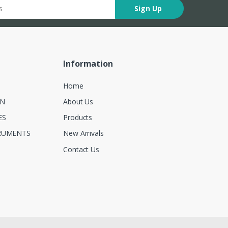
Sign Up
Information
Home
ON
About Us
ES
Products
RUMENTS
New Arrivals
Contact Us