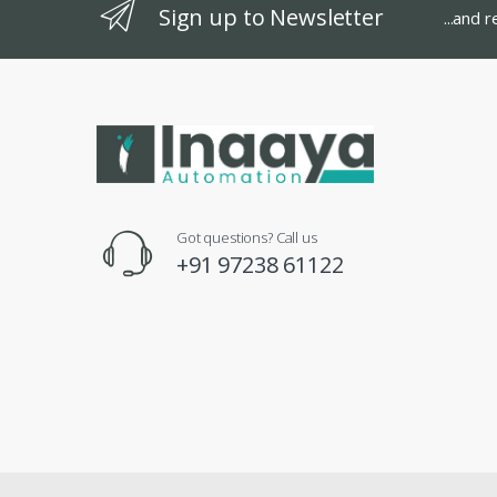
Sign up to Newsletter
...and 
Got questions? Call us
+91 97238 61122