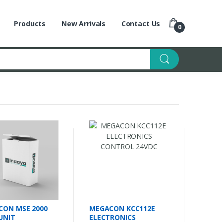
Products
New Arrivals
Contact Us
0
CON MSE 2000
MEGACON KCC112E
 UNIT
ELECTRONICS