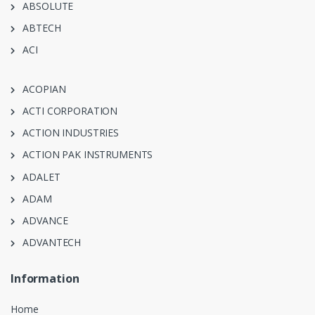
ABSOLUTE
ABTECH
ACI
ACOPIAN
ACTI CORPORATION
ACTION INDUSTRIES
ACTION PAK INSTRUMENTS
ADALET
ADAM
ADVANCE
ADVANTECH
Information
Home