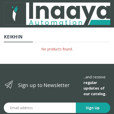
KEIKHIN
No products found.
...and receive
regular
Sign up to Newsletter
updates of
our catelog.
Email address
Sign Up