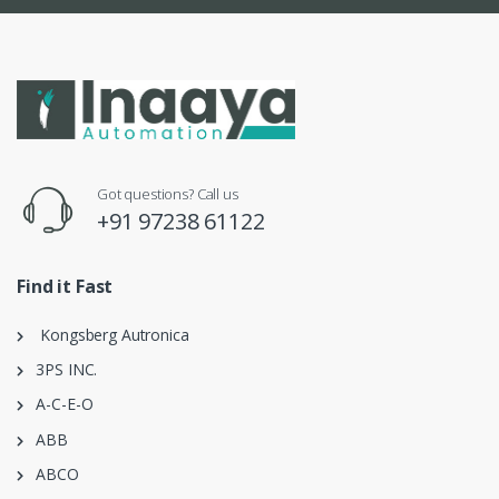
Got questions? Call us
+91 97238 61122
Find it Fast
Kongsberg Autronica
3PS INC.
A-C-E-O
ABB
ABCO