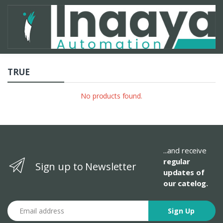
TRUE
No products found.
...and receive
regular
Sign up to Newsletter
updates of
our catelog.
Email address
Sign Up