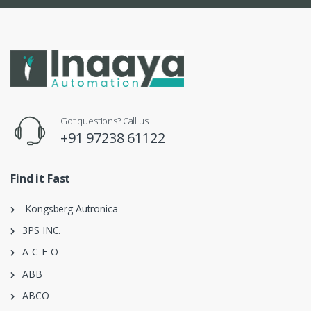
Got questions? Call us
+91 97238 61122
Find it Fast
Kongsberg Autronica
3PS INC.
A-C-E-O
ABB
ABCO