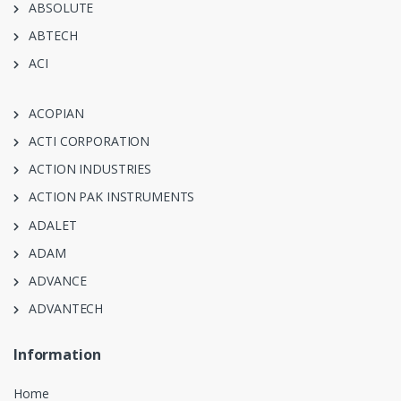
ABSOLUTE
ABTECH
ACI
ACOPIAN
ACTI CORPORATION
ACTION INDUSTRIES
ACTION PAK INSTRUMENTS
ADALET
ADAM
ADVANCE
ADVANTECH
Information
Home