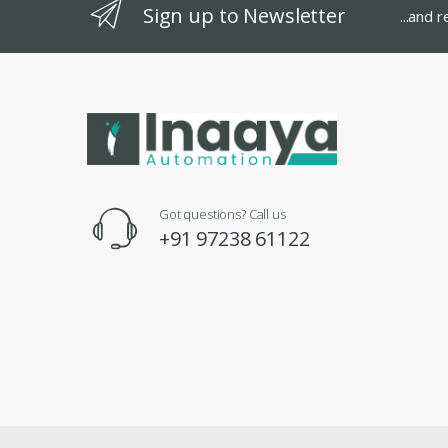
Sign up to Newsletter
...and 
Got questions? Call us
+91 97238 61122