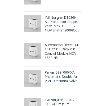
IMI Norgren D1036H-
A1 Prospector Poppet
Valve Max 300 PSIG
NOV Shaffer 20008505
Automation Direct D4-
16TD2 DC Output PT
Control Module NOV
6552145
Parker B894000XXA
Pneumatic Double Air
Pilot Directional Valve
IMI Norgren 11-002-
013-2A Pressure