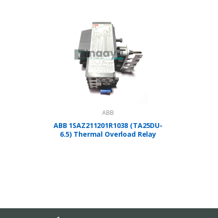
ABB
ABB 1SAZ211201R1038 (TA25DU-
A
6.5) Thermal Overload Relay
1SBP2
Controlle