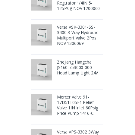
Regulator 1/4IN 5-
125Psig NOV 1200060
Versa VSK-3301-SS-
3400 3-Way Hydraulic
Multiport Valve 2Pos
NOV 1306069
Zhejiang Hangcha
JS160-753000-000
Head Lamp Light 24V
Mercer Valve 91-
17D51T05E1 Relief
Valve 1IN Inlet 60Psig
Price Pump 1416-C
Versa VPS-3302 3Way