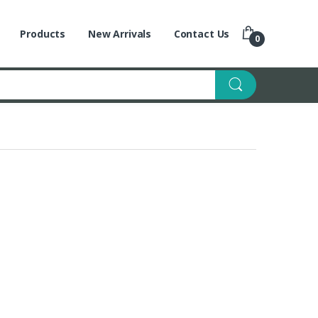
Products
New Arrivals
Contact Us
0