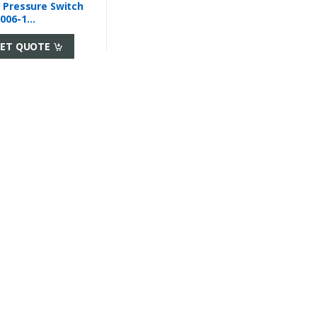
 Pressure Switch
006-1
towoc
ET QUOTE