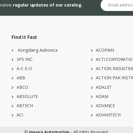
Email address
receive
regular updates of our catelog.
Find it Fast
Kongsberg Autronica
ACOPIAN
3PS INC.
ACTI CORPORATI
A-C-E-O
ACTION INDUSTRI
ABB
ACTION PAK INST
ABCO
ADALET
ABSOLUTE
ADAM
ABTECH
ADVANCE
ACI
ADVANTECH
©
Inaaya Automation
- All rights Reserved.