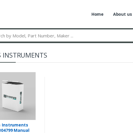
Home
About us
S INSTRUMENTS
 Instruments
B04799 Manual