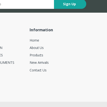
Sign Up
Information
Home
ON
About Us
ES
Products
RUMENTS
New Arrivals
Contact Us