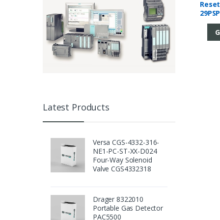
Reset
29PSP
Mani
G
Latest Products
Versa CGS-4332-316-
NE1-PC-ST-XX-D024
Four-Way Solenoid
Valve CGS4332318
Drager 8322010
Portable Gas Detector
PAC5500