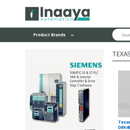
Search
Product Brands
TEXA
Texas
DBK4