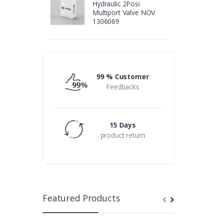
Hydraulic 2Posi
Multiport Valve NOV
1306069
99 % Customer
Feedbacks
15 Days
product return
Featured Products