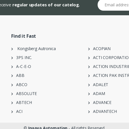
Email address
receive
regular updates of our catelog.
Find it Fast
Kongsberg Autronica
ACOPIAN
3PS INC.
ACTI CORPORATI
A-C-E-O
ACTION INDUSTRI
ABB
ACTION PAK INST
ABCO
ADALET
ABSOLUTE
ADAM
ABTECH
ADVANCE
ACI
ADVANTECH
©
Inaaya Automation
- All rights Reserved.