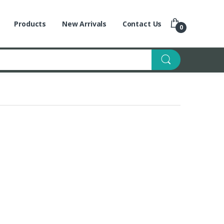
Products
New Arrivals
Contact Us
0