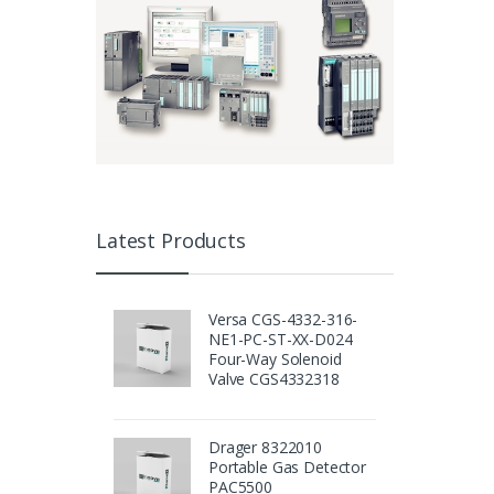
Latest Products
Versa CGS-4332-316-
NE1-PC-ST-XX-D024
Four-Way Solenoid
Valve CGS4332318
Drager 8322010
Portable Gas Detector
PAC5500