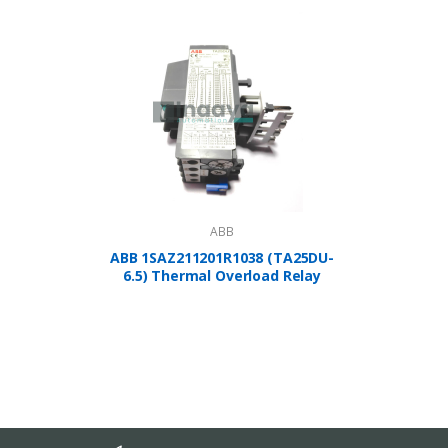
ABB
ABB 1SAZ211201R1038 (TA25DU-
A
6.5) Thermal Overload Relay
1SBP2
Controlle