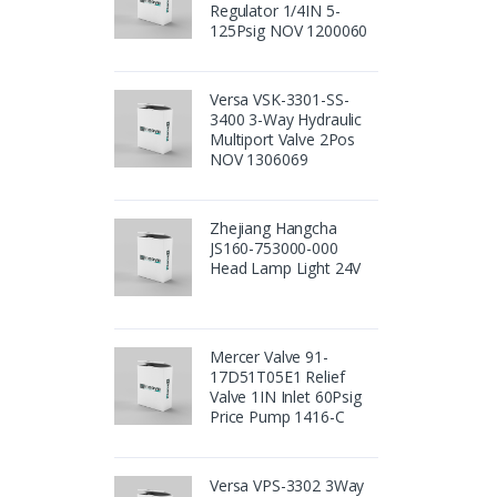
Regulator 1/4IN 5-
125Psig NOV 1200060
Versa VSK-3301-SS-
3400 3-Way Hydraulic
Multiport Valve 2Pos
NOV 1306069
Zhejiang Hangcha
JS160-753000-000
Head Lamp Light 24V
Mercer Valve 91-
17D51T05E1 Relief
Valve 1IN Inlet 60Psig
Price Pump 1416-C
Versa VPS-3302 3Way