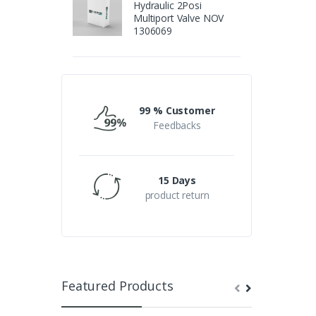
Hydraulic 2Posi
Multiport Valve NOV
1306069
99 % Customer
Feedbacks
15 Days
product return
Featured Products