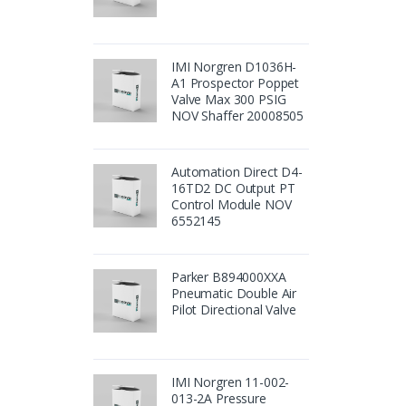
IMI Norgren D1036H-
A1 Prospector Poppet
Valve Max 300 PSIG
NOV Shaffer 20008505
Automation Direct D4-
16TD2 DC Output PT
Control Module NOV
6552145
Parker B894000XXA
Pneumatic Double Air
Pilot Directional Valve
IMI Norgren 11-002-
013-2A Pressure