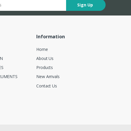
Sign Up
Information
Home
ON
About Us
ES
Products
RUMENTS
New Arrivals
Contact Us