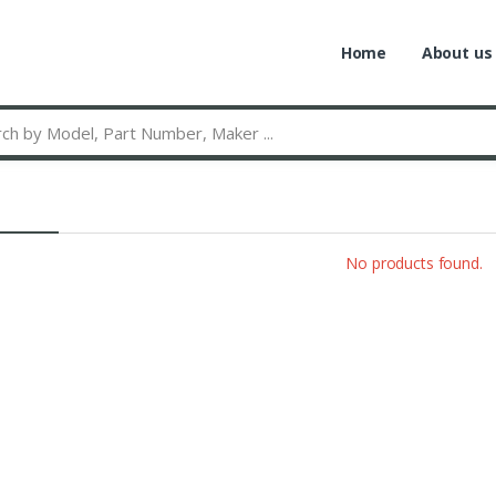
Home
About us
No products found.