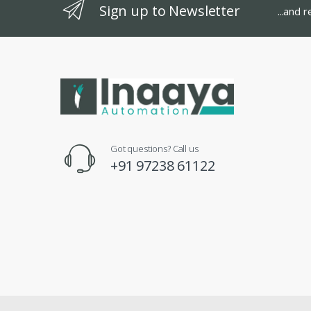
Sign up to Newsletter
...and 
Got questions? Call us
+91 97238 61122