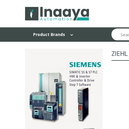
Search
Product Brands
ZIEHL