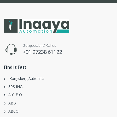
Got questions? Call us
+91 97238 61122
Find it Fast
Kongsberg Autronica
3PS INC.
A-C-E-O
ABB
ABCO