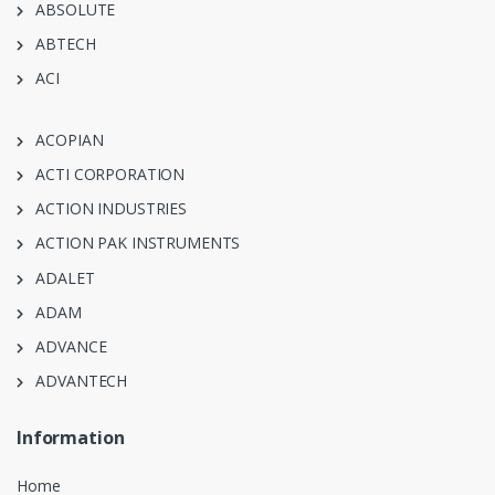
ABSOLUTE
ABTECH
ACI
ACOPIAN
ACTI CORPORATION
ACTION INDUSTRIES
ACTION PAK INSTRUMENTS
ADALET
ADAM
ADVANCE
ADVANTECH
Information
Home