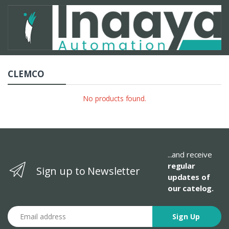
CLEMCO
No products found.
...and receive
regular
Sign up to Newsletter
updates of
our catelog.
Email address
Sign Up