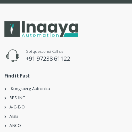
Got questions? Call us
+91 97238 61122
Find it Fast
Kongsberg Autronica
3PS INC.
A-C-E-O
ABB
ABCO