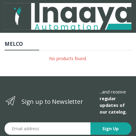
MELCO
No products found.
...and receive
regular
Sign up to Newsletter
updates of
our catelog.
Email address
Sign Up