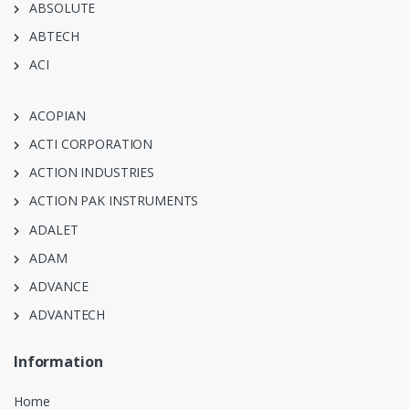
ABSOLUTE
ABTECH
ACI
ACOPIAN
ACTI CORPORATION
ACTION INDUSTRIES
ACTION PAK INSTRUMENTS
ADALET
ADAM
ADVANCE
ADVANTECH
Information
Home