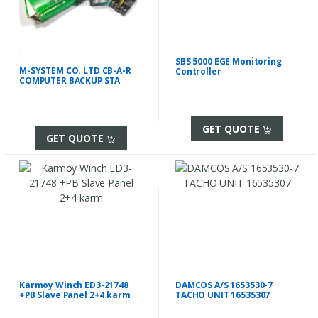
SBS 5000 EGE Monitoring
M-SYSTEM CO. LTD CB-A-R
Controller
COMPUTER BACKUP STA
GET QUOTE
GET QUOTE
Karmoy Winch ED3-21748
DAMCOS A/S 1653530-7
+PB Slave Panel 2+4 karm
TACHO UNIT 16535307