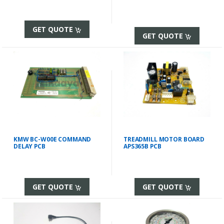
GET QUOTE
GET QUOTE
KMW BC-W00E COMMAND
TREADMILL MOTOR BOARD
DELAY PCB
APS365B PCB
GET QUOTE
GET QUOTE