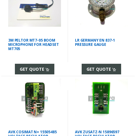
3M PELTOR MT7-05 BOOM
LR GERMANY EN 837-1
MICROPHONE FOR HEADSET
PRESSURE GAUGE
MT705
GET QUOTE
GET QUOTE
AVK COSIMAT N+ 15505485
AVK ZUSATZ-N 15896597