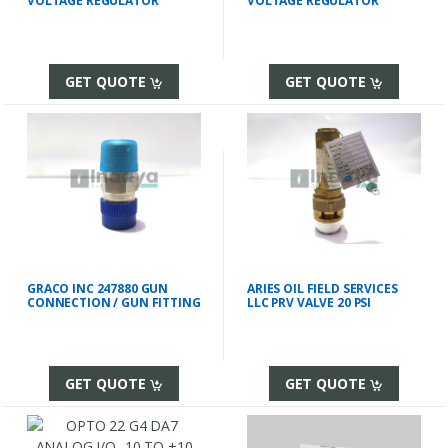
VOLTAGE REGULATOR
VOLTAGE REGULATOR
GET QUOTE
GET QUOTE
GRACO INC 247880 GUN
ARIES OIL FIELD SERVICES
CONNECTION / GUN FITTING
LLC PRV VALVE 20 PSI
GET QUOTE
GET QUOTE