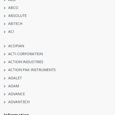
ABCO
ABSOLUTE
ABTECH
ACI
ACOPIAN
ACTI CORPORATION
ACTION INDUSTRIES
ACTION PAK INSTRUMENTS
ADALET
ADAM
ADVANCE
ADVANTECH