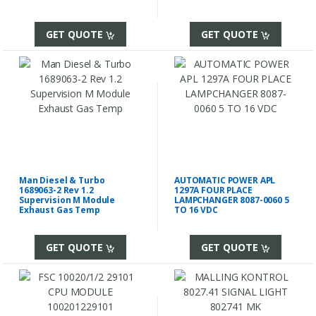
GET QUOTE
GET QUOTE
Man Diesel & Turbo
AUTOMATIC POWER APL
1689063-2 Rev 1.2
1297A FOUR PLACE
Supervision M Module
LAMPCHANGER 8087-0060 5
Exhaust Gas Temp
TO 16 VDC
GET QUOTE
GET QUOTE