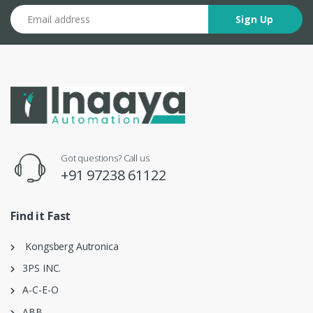
Email address
Sign Up
Got questions? Call us
+91 97238 61122
Find it Fast
Kongsberg Autronica
3PS INC.
A-C-E-O
ABB