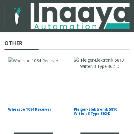
OTHER
Whessoe 1084 Receiver
Pleiger-Elektronik 5810
Witten 3 Type 362-D