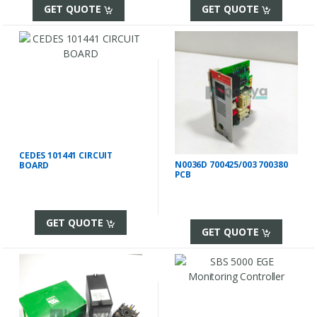
GET QUOTE
GET QUOTE
CEDES 101441 CIRCUIT
N0036D 700425/003 700380
BOARD
PCB
GET QUOTE
GET QUOTE