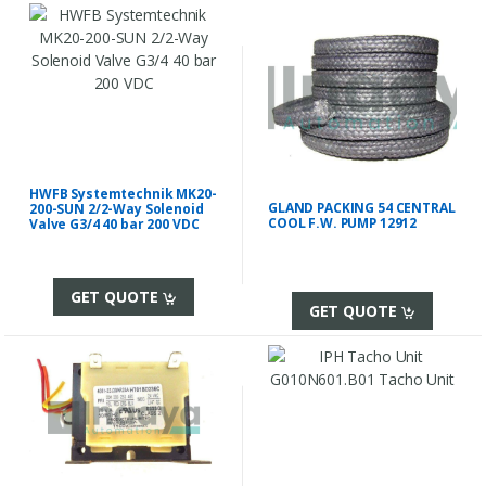
HWFB Systemtechnik MK20-
GLAND PACKING 54 CENTRAL
200-SUN 2/2-Way Solenoid
COOL F.W. PUMP 12912
Valve G3/4 40 bar 200 VDC
GET QUOTE
GET QUOTE