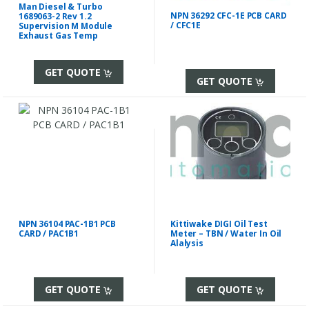
Man Diesel & Turbo
NPN 36292 CFC-1E PCB CARD
1689063-2 Rev 1.2
/ CFC1E
Supervision M Module
Exhaust Gas Temp
GET QUOTE
GET QUOTE
NPN 36104 PAC-1B1 PCB
Kittiwake DIGI Oil Test
CARD / PAC1B1
Meter – TBN / Water In Oil
Alalysis
GET QUOTE
GET QUOTE