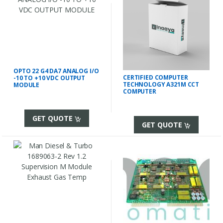
OPTO 22 G4 DA7 ANALOG I/O
CERTIFIED COMPUTER
-10 TO +10 VDC OUTPUT
TECHNOLOGY A321M CCT
MODULE
COMPUTER
GET QUOTE
GET QUOTE