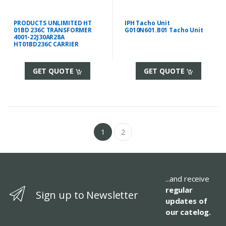
PRODUCTS UNLIMITED HT
IPH Tacho Unit
01BD 236C TRANSFORMER
G010N601.B01 Tacho Unit
4001-22J30AR28A
HT01BD236C CARRIER
GET QUOTE
GET QUOTE
1
2
...and receive
regular
Sign up to Newsletter
updates of
our catelog.