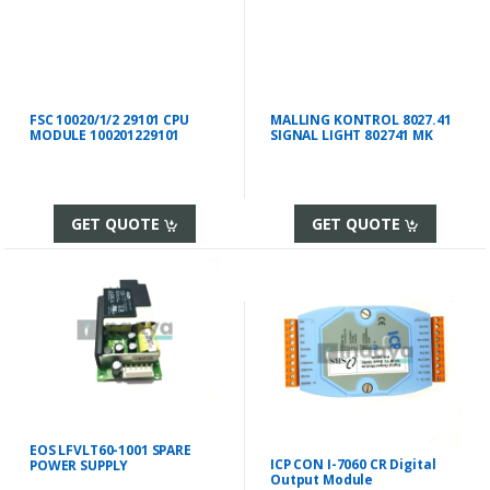
FSC 10020/1/2 29101 CPU
MALLING KONTROL 8027.41
MODULE 100201229101
SIGNAL LIGHT 802741 MK
GET QUOTE
GET QUOTE
EOS LFVLT60-1001 SPARE
ICP CON I-7060 CR Digital
POWER SUPPLY
Output Module