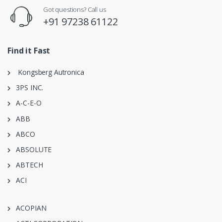
Got questions? Call us
+91 97238 61122
Find it Fast
Kongsberg Autronica
3PS INC.
A-C-E-O
ABB
ABCO
ABSOLUTE
ABTECH
ACI
ACOPIAN