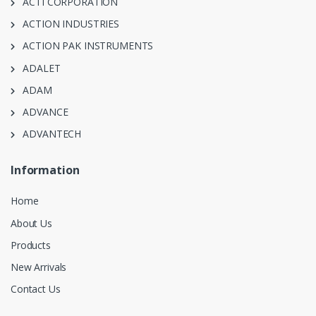
ACTI CORPORATION
ACTION INDUSTRIES
ACTION PAK INSTRUMENTS
ADALET
ADAM
ADVANCE
ADVANTECH
Information
Home
About Us
Products
New Arrivals
Contact Us