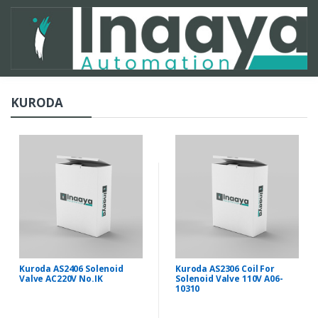
KURODA
Kuroda AS2406 Solenoid
Kuroda AS2306 Coil For
Valve AC220V No.IK
Solenoid Valve 110V A06-
10310