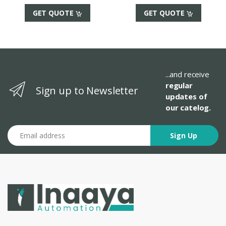
GET QUOTE
GET QUOTE
...and receive
regular
Sign up to Newsletter
updates of
our catelog.
Email address
Sign Up