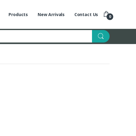
Products
New Arrivals
Contact Us
0