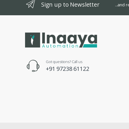
Sign up to Newsletter
...and 
Got questions? Call us
+91 97238 61122