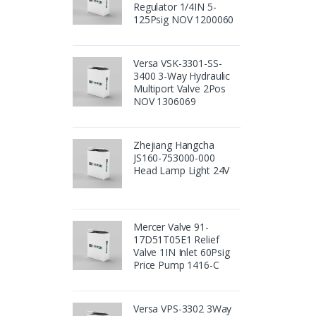
Regulator 1/4IN 5-
125Psig NOV 1200060
Versa VSK-3301-SS-
3400 3-Way Hydraulic
Multiport Valve 2Pos
NOV 1306069
Zhejiang Hangcha
JS160-753000-000
Head Lamp Light 24V
Mercer Valve 91-
17D51T05E1 Relief
Valve 1IN Inlet 60Psig
Price Pump 1416-C
Versa VPS-3302 3Way