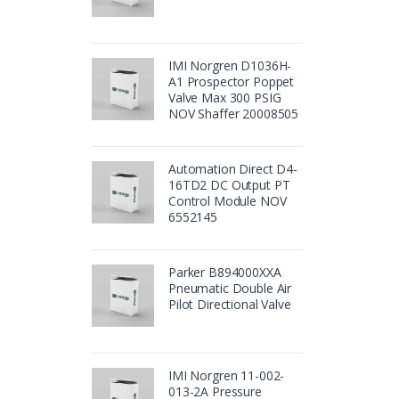
IMI Norgren D1036H-
A1 Prospector Poppet
Valve Max 300 PSIG
NOV Shaffer 20008505
Automation Direct D4-
16TD2 DC Output PT
Control Module NOV
6552145
Parker B894000XXA
Pneumatic Double Air
Pilot Directional Valve
IMI Norgren 11-002-
013-2A Pressure