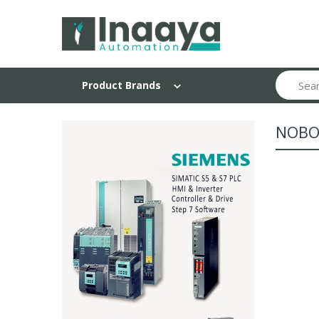
Search
Product Brands
NOBO