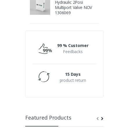
Hydraulic 2Posi
Multiport Valve NOV
1306069
99 % Customer
Feedbacks
15 Days
product return
Featured Products