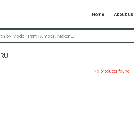
Home
About us
RU
No products found.