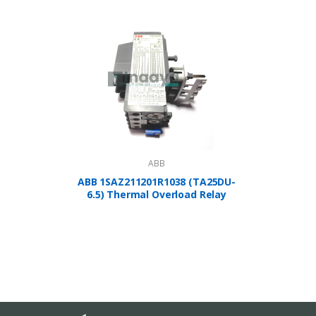
ABB
ABB 1SAZ211201R1038 (TA25DU-
A
6.5) Thermal Overload Relay
1SBP2
Controlle