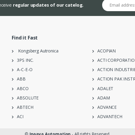
Email address
receive
regular updates of our catelog.
Find it Fast
Kongsberg Autronica
ACOPIAN
3PS INC.
ACTI CORPORATI
A-C-E-O
ACTION INDUSTRI
ABB
ACTION PAK INST
ABCO
ADALET
ABSOLUTE
ADAM
ABTECH
ADVANCE
ACI
ADVANTECH
©
Inaaya Automation
- All rights Reserved.