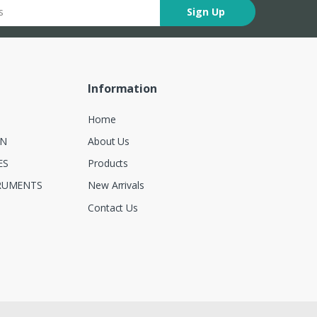
Sign Up
Information
Home
ON
About Us
ES
Products
RUMENTS
New Arrivals
Contact Us