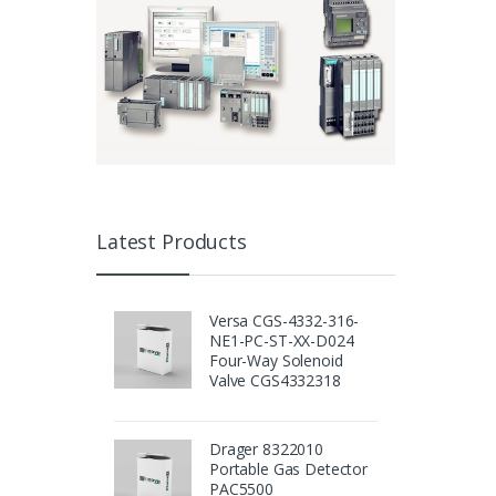
Latest Products
Versa CGS-4332-316-
NE1-PC-ST-XX-D024
Four-Way Solenoid
Valve CGS4332318
Drager 8322010
Portable Gas Detector
PAC5500