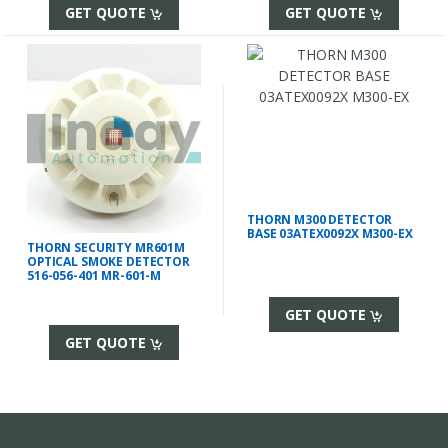
GET QUOTE
GET QUOTE
THORN M300 DETECTOR
BASE 03ATEX0092X M300-EX
THORN SECURITY MR601M
OPTICAL SMOKE DETECTOR
516-056-401 MR-601-M
GET QUOTE
GET QUOTE