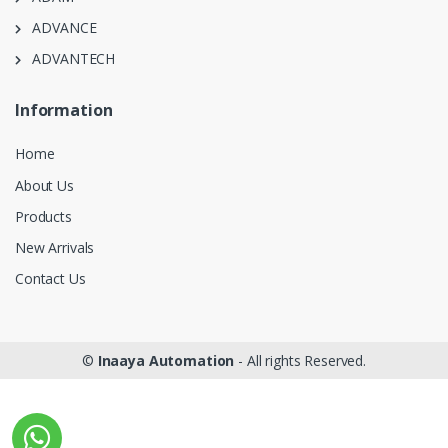
ADVANCE
ADVANTECH
Information
Home
About Us
Products
New Arrivals
Contact Us
©
Inaaya Automation
- All rights Reserved.