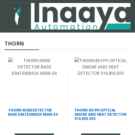
THORN
THORN M300 DETECTOR
THORN 851PH OPTICAL
BASE 03ATEX0092X M300-EX
SMOKE AND HEAT DETECTOR
516.850.055