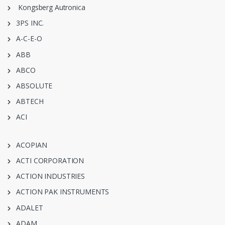
Kongsberg Autronica
3PS INC.
A-C-E-O
ABB
ABCO
ABSOLUTE
ABTECH
ACI
ACOPIAN
ACTI CORPORATION
ACTION INDUSTRIES
ACTION PAK INSTRUMENTS
ADALET
ADAM