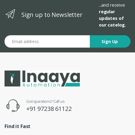
...and receive
regular
Sign up to Newsletter
updates of
our catelog.
Email address
Sign Up
Got questions? Call us
+91 97238 61122
Find it Fast