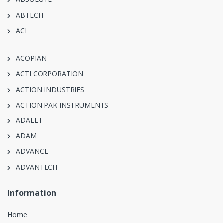
ABTECH
ACI
ACOPIAN
ACTI CORPORATION
ACTION INDUSTRIES
ACTION PAK INSTRUMENTS
ADALET
ADAM
ADVANCE
ADVANTECH
Information
Home