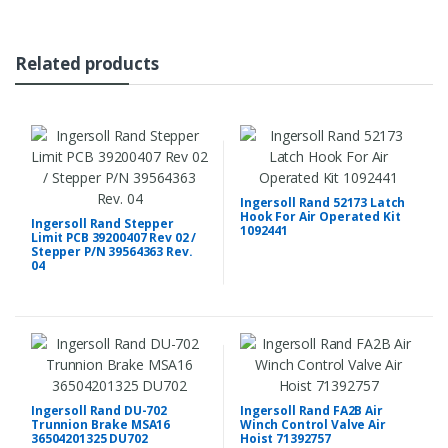
Related products
Ingersoll Rand 52173 Latch
Hook For Air Operated Kit
Ingersoll Rand Stepper
1092441
Limit PCB 39200407 Rev 02 /
Stepper P/N 39564363 Rev.
04
Ingersoll Rand DU-702
Ingersoll Rand FA2B Air
Trunnion Brake MSA16
Winch Control Valve Air
36504201325 DU702
Hoist 71392757