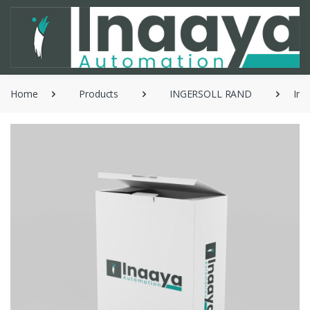
Home
Products
INGERSOLL RAND
Ing