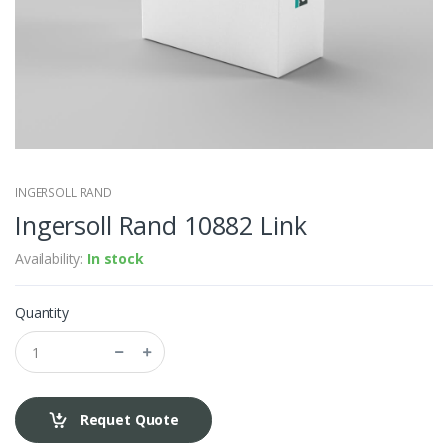
INGERSOLL RAND
Ingersoll Rand 10882 Link
Availability:
In stock
Quantity
Requet Quote