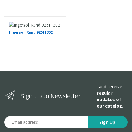
Ingersoll Rand 92511302
...and receive
regular
Sign up to Newsletter
updates of
our catelog.
Email address
Sign Up