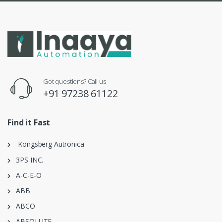
Got questions? Call us
+91 97238 61122
Find it Fast
Kongsberg Autronica
3PS INC.
A-C-E-O
ABB
ABCO
ABSOLUTE