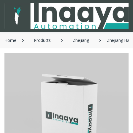
Home
Products
Zhejiang
Zhejiang Han