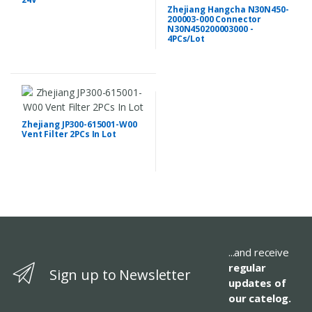
Zhejiang Hangcha N30N450-
200003-000 Connector
N30N450200003000 -
4PCs/Lot
Zhejiang JP300-615001-W00
Vent Filter 2PCs In Lot
...and receive
regular
Sign up to Newsletter
updates of
our catelog.