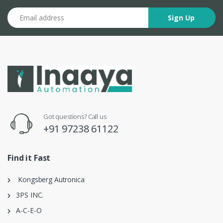
Email address
Sign Up
Got questions? Call us
+91 97238 61122
Find it Fast
Kongsberg Autronica
3PS INC.
A-C-E-O