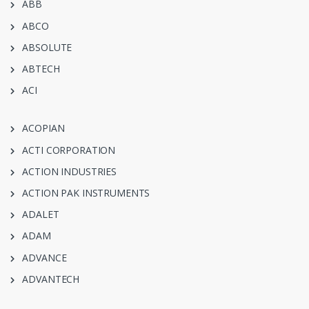
ABB
ABCO
ABSOLUTE
ABTECH
ACI
ACOPIAN
ACTI CORPORATION
ACTION INDUSTRIES
ACTION PAK INSTRUMENTS
ADALET
ADAM
ADVANCE
ADVANTECH