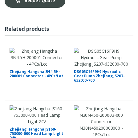
Requet Quote
Related products
Zhejiang Hangcha 3N4.5H-
DSG05C16F9H9 Hydraulic
200001 Connector - 4PCs/Lot
Gear Pump Zhejiang JS207-
632000-700
Zhejiang Hangcha JS160-
753000-000 Head Lamp Light
24V