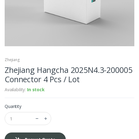
Zhejiang
Zhejiang Hangcha 2025N4.3-200005
Connector 4 Pcs / Lot
Availability:
In stock
Quantity