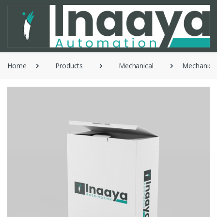
Home
Products
Mechanical
Mechanical