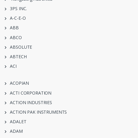
3PS INC.
A-C-E-O
ABB
ABCO
ABSOLUTE
ABTECH
ACI
ACOPIAN
ACTI CORPORATION
ACTION INDUSTRIES
ACTION PAK INSTRUMENTS
ADALET
ADAM