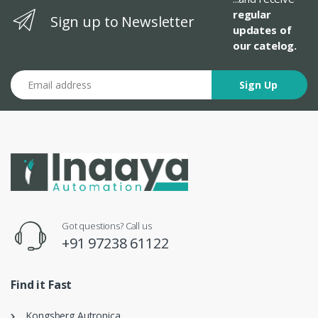
regular
Sign up to Newsletter
updates of
our catelog.
Email address
Sign Up
Got questions? Call us
+91 97238 61122
Find it Fast
Kongsberg Autronica