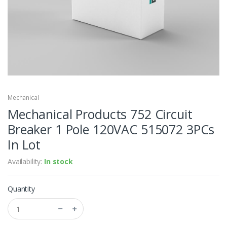
Mechanical
Mechanical Products 752 Circuit
Breaker 1 Pole 120VAC 515072 3PCs
In Lot
Availability:
In stock
Quantity