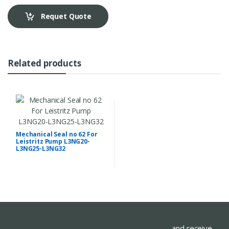
Requet Quote
Related products
Mechanical Seal no 62 For
Leistritz Pump L3NG20-
L3NG25-L3NG32
...and receive