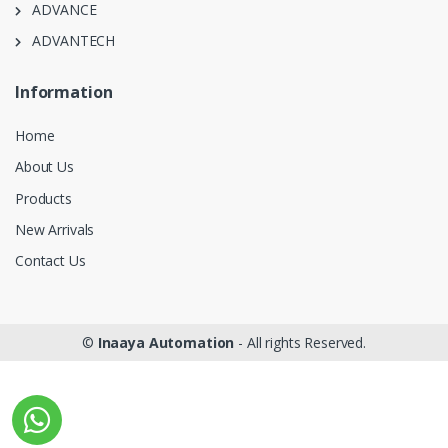
ADVANCE
ADVANTECH
Information
Home
About Us
Products
New Arrivals
Contact Us
©
Inaaya Automation
- All rights Reserved.