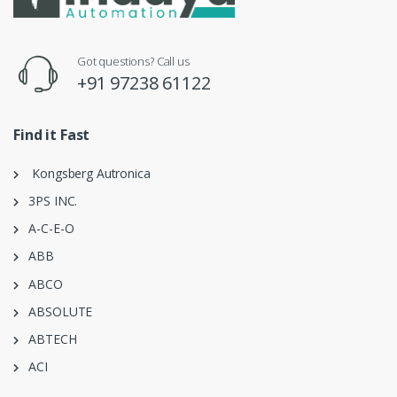
Got questions? Call us
+91 97238 61122
Find it Fast
Kongsberg Autronica
3PS INC.
A-C-E-O
ABB
ABCO
ABSOLUTE
ABTECH
ACI