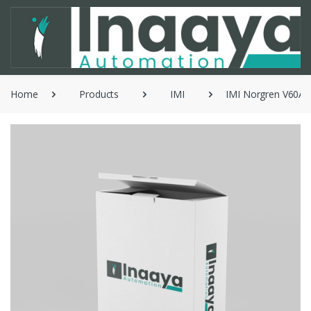
Home
Products
IMI
IMI Norgren V60AA