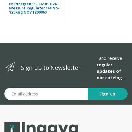
IMI Norgren 11-002-013-2A
Pressure Regulator 1/4IN 5-
125Psig NOV 1200060
...and receive
regular
Sign up to Newsletter
updates of
our catelog.
Email address
Sign Up