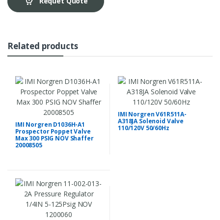
Requet Quote
Related products
IMI Norgren V61R511A-
A318JA Solenoid Valve
IMI Norgren D1036H-A1
110/120V 50/60Hz
Prospector Poppet Valve
Max 300 PSIG NOV Shaffer
20008505