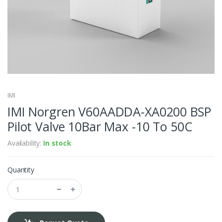
IMI
IMI Norgren V60AADDA-XA0200 BSP
Pilot Valve 10Bar Max -10 To 50C
Availability:
In stock
Quantity