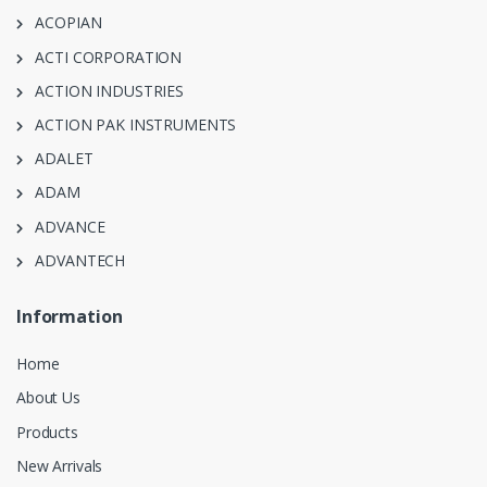
ACOPIAN
ACTI CORPORATION
ACTION INDUSTRIES
ACTION PAK INSTRUMENTS
ADALET
ADAM
ADVANCE
ADVANTECH
Information
Home
About Us
Products
New Arrivals