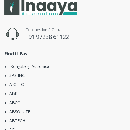
Got questions? Call us
+91 97238 61122
Find it Fast
Kongsberg Autronica
3PS INC.
A-C-E-O
ABB
ABCO
ABSOLUTE
ABTECH
ACI