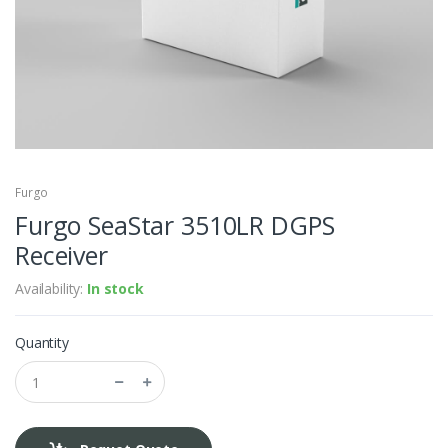
Furgo
Furgo SeaStar 3510LR DGPS
Receiver
Availability:
In stock
Quantity