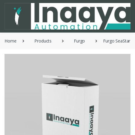
Home
Products
Furgo
Furgo SeaStar 