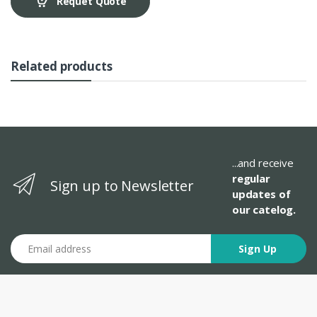
Requet Quote
Related products
...and receive
regular
Sign up to Newsletter
updates of
our catelog.
Email address
Sign Up