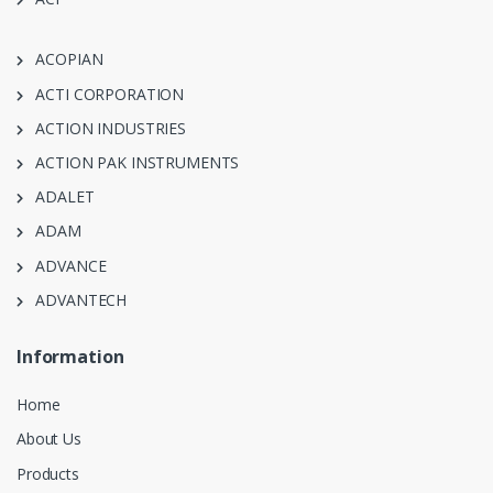
ACOPIAN
ACTI CORPORATION
ACTION INDUSTRIES
ACTION PAK INSTRUMENTS
ADALET
ADAM
ADVANCE
ADVANTECH
Information
Home
About Us
Products