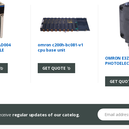
AD004
omron c200h-bc081-v1
LE
cpu base unit
OMRON E3Z
PHOTOELEC
GET QUOTE
GET QUO
Email address
receive
regular updates of our catelog.