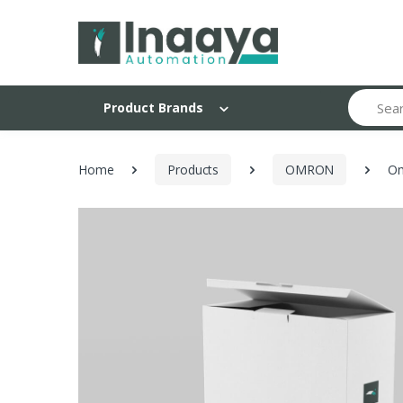
Search
Product Brands
Home
Products
OMRON
Om