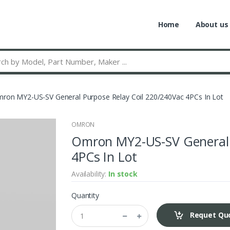
Home
About us
ron MY2-US-SV General Purpose Relay Coil 220/240Vac 4PCs In Lot
OMRON
Omron MY2-US-SV General 
4PCs In Lot
Availability:
In stock
Quantity
Requet Qu