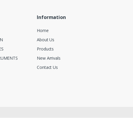
Information
Home
ON
About Us
ES
Products
RUMENTS
New Arrivals
Contact Us