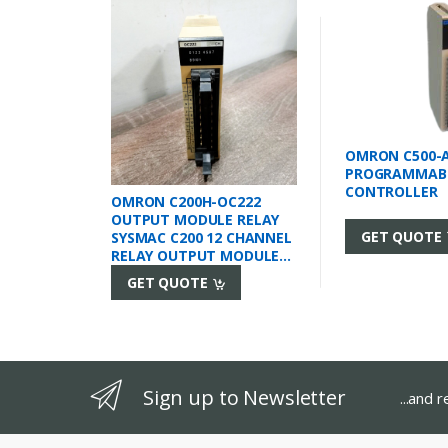
OMRON C500-
PROGRAMMAB
CONTROLLER
OMRON C200H-OC222
OUTPUT MODULE RELAY
GET QUOTE
SYSMAC C200 12 CHANNEL
RELAY OUTPUT MODULE
2A 24VDC / 250VAC
GET QUOTE
12POINT 2AMP 250VAC
24VDC 8AMP/UNIT
2AMP/POINT RACK
MOUNT
Sign up to Newsletter
...and 