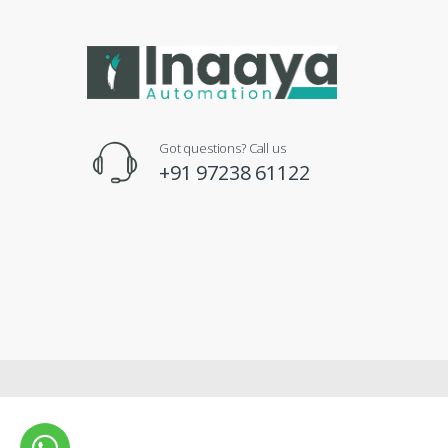
Got questions? Call us
+91 97238 61122