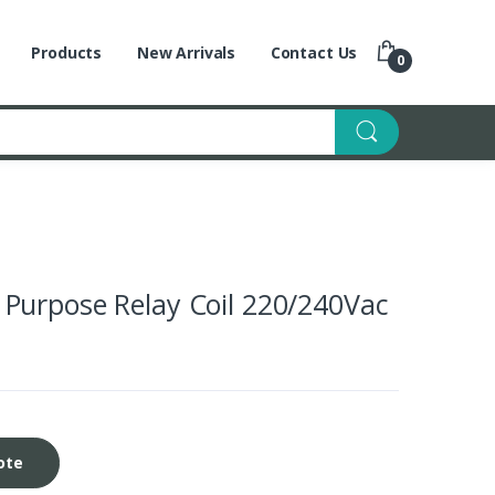
Products
New Arrivals
Contact Us
0
Purpose Relay Coil 220/240Vac
ote