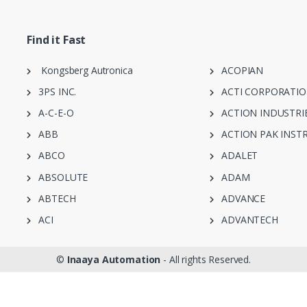
Find it Fast
Kongsberg Autronica
ACOPIAN
3PS INC.
ACTI CORPORATI
A-C-E-O
ACTION INDUSTRI
ABB
ACTION PAK INST
ABCO
ADALET
ABSOLUTE
ADAM
ABTECH
ADVANCE
ACI
ADVANTECH
©
Inaaya Automation
- All rights Reserved.