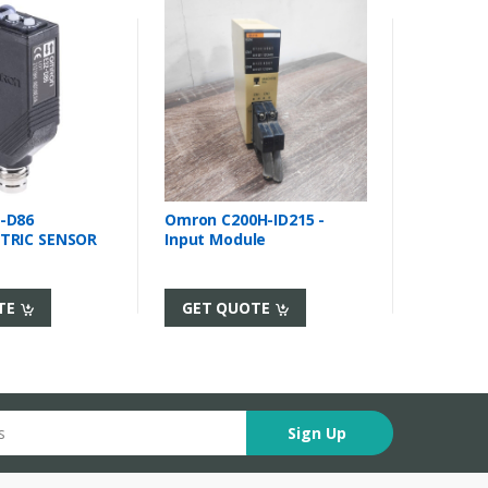
-D86
Omron C200H-ID215 -
TRIC SENSOR
Input Module
TE
GET QUOTE
Sign Up