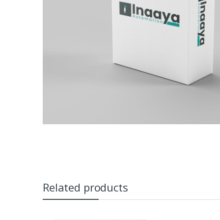
Related products