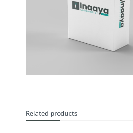
Related products