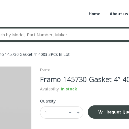
Home
About us
o 145730 Gasket 4” 4003 3PCs In Lot
Framo
Framo 145730 Gasket 4” 40
Availability:
In stock
Quantity
Requet Qu