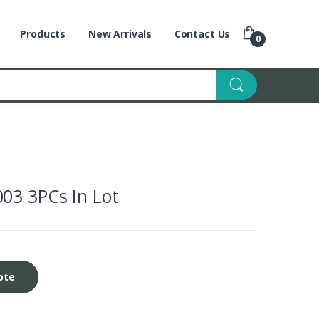
Products
New Arrivals
Contact Us
0
03 3PCs In Lot
ote