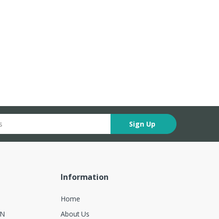
Sign Up
Information
Home
ON
About Us