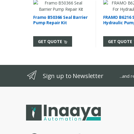
Framo B50366 Seal Barrier
FRAMO B6216 Se
Pump Repair Kit
Hydraulic Pum
GET QUOTE
GET QUOTE
Sign up to Newsletter
...and 