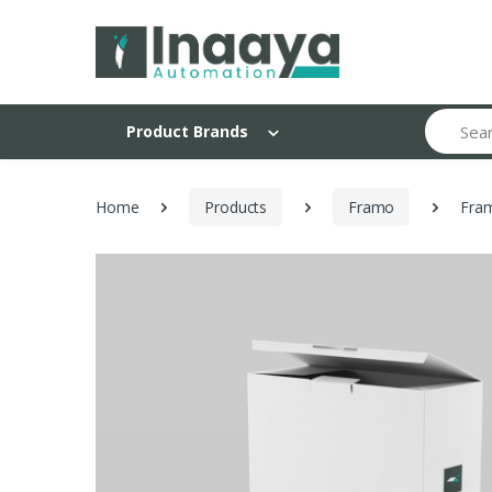
Search
Product Brands
Home
Products
Framo
Fram