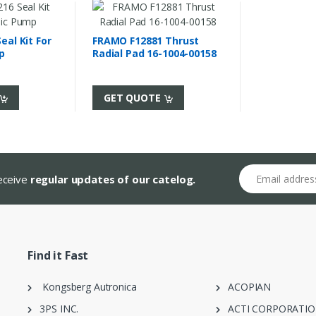
al Kit For
FRAMO F12881 Thrust
p
Radial Pad 16-1004-00158
GET QUOTE
Email address
receive
regular updates of our catelog.
Find it Fast
Kongsberg Autronica
ACOPIAN
3PS INC.
ACTI CORPORATI